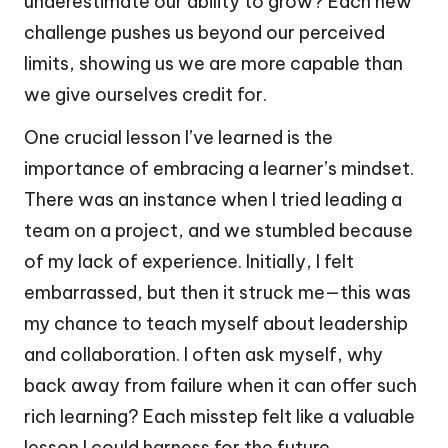
underestimate our ability to grow? Each new
challenge pushes us beyond our perceived
limits, showing us we are more capable than
we give ourselves credit for.
One crucial lesson I’ve learned is the
importance of embracing a learner’s mindset.
There was an instance when I tried leading a
team on a project, and we stumbled because
of my lack of experience. Initially, I felt
embarrassed, but then it struck me—this was
my chance to teach myself about leadership
and collaboration. I often ask myself, why
back away from failure when it can offer such
rich learning? Each misstep felt like a valuable
lesson I could harness for the future,