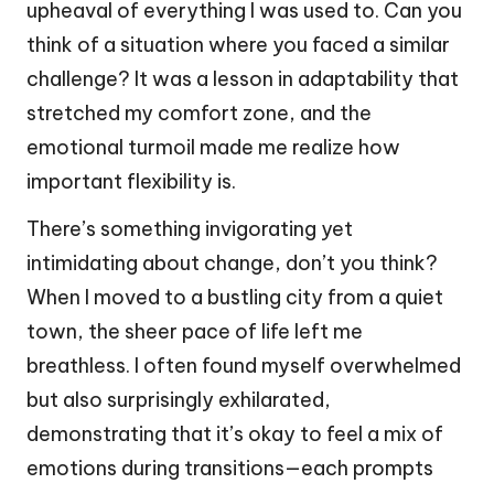
upheaval of everything I was used to. Can you
think of a situation where you faced a similar
challenge? It was a lesson in adaptability that
stretched my comfort zone, and the
emotional turmoil made me realize how
important flexibility is.
There’s something invigorating yet
intimidating about change, don’t you think?
When I moved to a bustling city from a quiet
town, the sheer pace of life left me
breathless. I often found myself overwhelmed
but also surprisingly exhilarated,
demonstrating that it’s okay to feel a mix of
emotions during transitions—each prompts