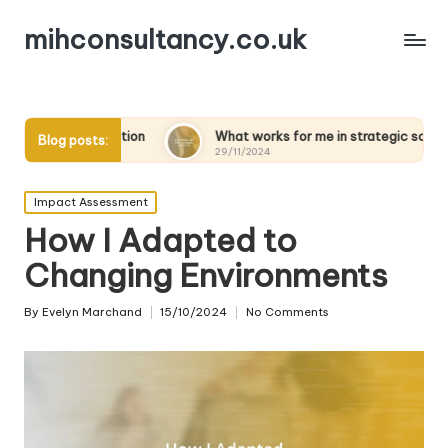
mihconsultancy.co.uk
tion
What works for me in strategic scenarios
What
Blog posts:
29/11/2024
28/11
Posted
Impact Assessment
in
How I Adapted to
Changing Environments
By
Evelyn Marchand
15/10/2024
No Comments
Posted
by