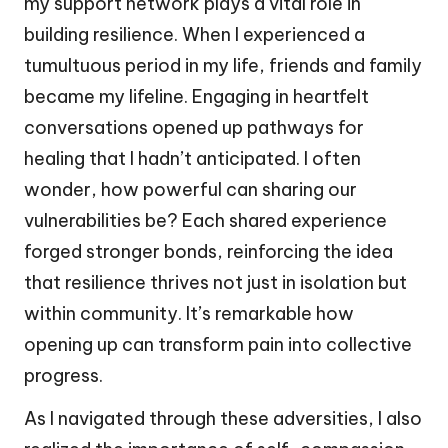
my support network plays a vital role in
building resilience. When I experienced a
tumultuous period in my life, friends and family
became my lifeline. Engaging in heartfelt
conversations opened up pathways for
healing that I hadn’t anticipated. I often
wonder, how powerful can sharing our
vulnerabilities be? Each shared experience
forged stronger bonds, reinforcing the idea
that resilience thrives not just in isolation but
within community. It’s remarkable how
opening up can transform pain into collective
progress.
As I navigated through these adversities, I also