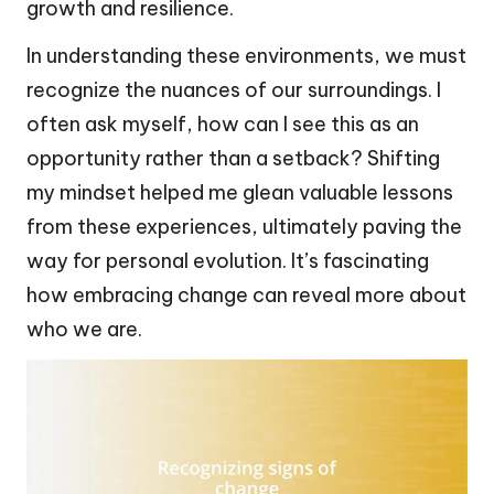
growth and resilience.
In understanding these environments, we must
recognize the nuances of our surroundings. I
often ask myself, how can I see this as an
opportunity rather than a setback? Shifting
my mindset helped me glean valuable lessons
from these experiences, ultimately paving the
way for personal evolution. It’s fascinating
how embracing change can reveal more about
who we are.