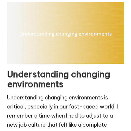
Understanding changing
environments
Understanding changing environments is
critical, especially in our fast-paced world. I
remember a time when I had to adjust to a
new job culture that felt like a complete