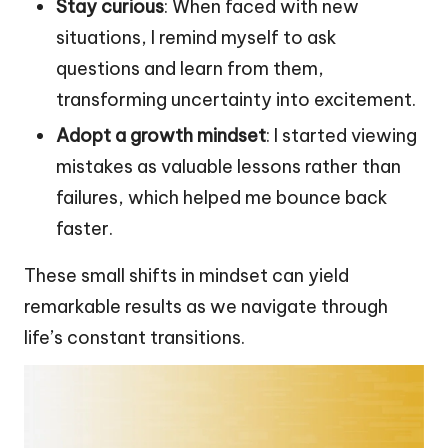
Stay curious
: When faced with new
situations, I remind myself to ask
questions and learn from them,
transforming uncertainty into excitement.
Adopt a growth mindset
: I started viewing
mistakes as valuable lessons rather than
failures, which helped me bounce back
faster.
These small shifts in mindset can yield
remarkable results as we navigate through
life’s constant transitions.