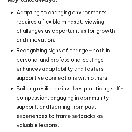
Adapting to changing environments
requires a flexible mindset, viewing
challenges as opportunities for growth
and innovation.
Recognizing signs of change—both in
personal and professional settings—
enhances adaptability and fosters
supportive connections with others.
Building resilience involves practicing self-
compassion, engaging in community
support, and learning from past
experiences to frame setbacks as
valuable lessons.