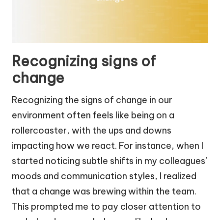
Recognizing signs of
change
Recognizing the signs of change in our
environment often feels like being on a
rollercoaster, with the ups and downs
impacting how we react. For instance, when I
started noticing subtle shifts in my colleagues’
moods and communication styles, I realized
that a change was brewing within the team.
This prompted me to pay closer attention to