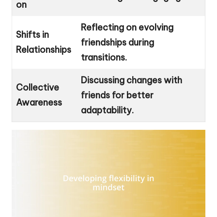
on
Reflecting on evolving
Shifts in
friendships during
Relationships
transitions.
Discussing changes with
Collective
friends for better
Awareness
adaptability.