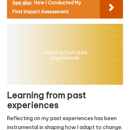
See also
How I Conducted My
First Impact Assessment
Learning from past
experiences
Reflecting on my past experiences has been
instrumental in shaping how I adapt to change.