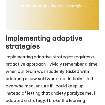
Implementing adaptive
strategies
Implementing adaptive strategies requires a
proactive approach. I vividly remember a time
when our team was suddenly tasked with
adopting a new software tool. Initially, I felt
overwhelmed, unsure if I could keep up.
Instead of letting that anxiety paralyze me, I
adopted a strategy: I broke the learning