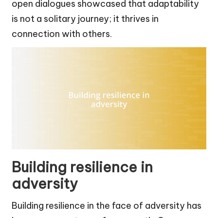
open dialogues showcased that adaptability
is not a solitary journey; it thrives in
connection with others.
Building resilience in
adversity
Building resilience in the face of adversity has