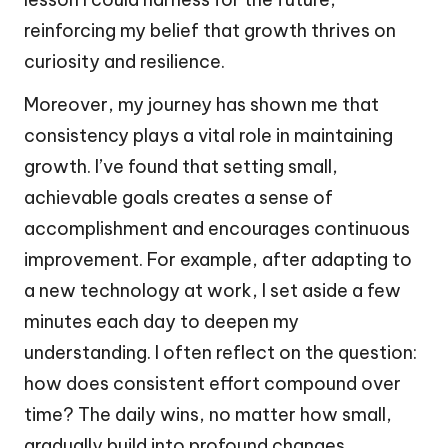
reinforcing my belief that growth thrives on
curiosity and resilience.
Moreover, my journey has shown me that
consistency plays a vital role in maintaining
growth. I’ve found that setting small,
achievable goals creates a sense of
accomplishment and encourages continuous
improvement. For example, after adapting to
a new technology at work, I set aside a few
minutes each day to deepen my
understanding. I often reflect on the question:
how does consistent effort compound over
time? The daily wins, no matter how small,
gradually build into profound changes,