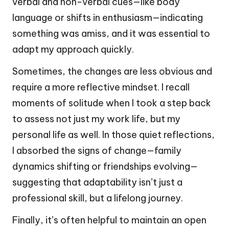
verbal and non-verbal cues—like body
language or shifts in enthusiasm—indicating
something was amiss, and it was essential to
adapt my approach quickly.
Sometimes, the changes are less obvious and
require a more reflective mindset. I recall
moments of solitude when I took a step back
to assess not just my work life, but my
personal life as well. In those quiet reflections,
I absorbed the signs of change—family
dynamics shifting or friendships evolving—
suggesting that adaptability isn’t just a
professional skill, but a lifelong journey.
Finally, it’s often helpful to maintain an open