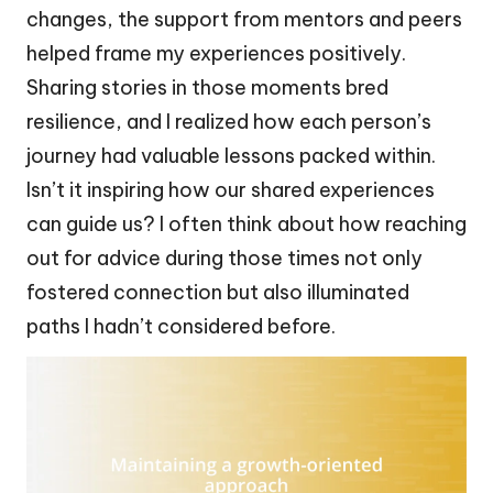
changes, the support from mentors and peers
helped frame my experiences positively.
Sharing stories in those moments bred
resilience, and I realized how each person’s
journey had valuable lessons packed within.
Isn’t it inspiring how our shared experiences
can guide us? I often think about how reaching
out for advice during those times not only
fostered connection but also illuminated
paths I hadn’t considered before.