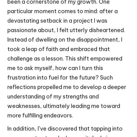
been a cornerstone of my growth. One
particular moment comes to mind: after a
devastating setback in a project I was
passionate about, I felt utterly disheartened.
Instead of dwelling on the disappointment, I
took a leap of faith and embraced that
challenge as a lesson. This shift empowered
me to ask myself, how can I turn this
frustration into fuel for the future? Such
reflections propelled me to develop a deeper
understanding of my strengths and
weaknesses, ultimately leading me toward
more fulfilling endeavors.
In addition, I’ve discovered that tapping into