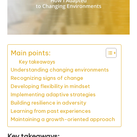
Main points:
Key takeaways
Understanding changing environments
Recognizing signs of change
Developing flexibility in mindset
Implementing adaptive strategies
Building resilience in adversity
Learning from past experiences
Maintaining a growth-oriented approach
Key takeaways: