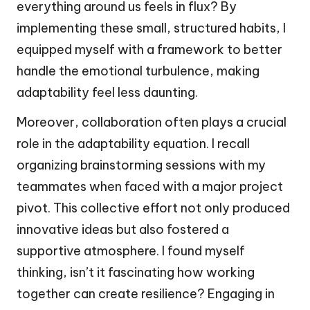
everything around us feels in flux? By
implementing these small, structured habits, I
equipped myself with a framework to better
handle the emotional turbulence, making
adaptability feel less daunting.
Moreover, collaboration often plays a crucial
role in the adaptability equation. I recall
organizing brainstorming sessions with my
teammates when faced with a major project
pivot. This collective effort not only produced
innovative ideas but also fostered a
supportive atmosphere. I found myself
thinking, isn’t it fascinating how working
together can create resilience? Engaging in