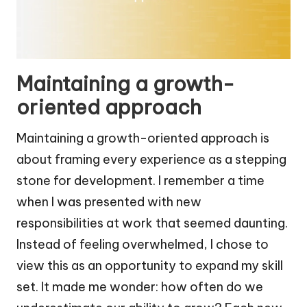
Maintaining a growth-
oriented approach
Maintaining a growth-oriented approach is
about framing every experience as a stepping
stone for development. I remember a time
when I was presented with new
responsibilities at work that seemed daunting.
Instead of feeling overwhelmed, I chose to
view this as an opportunity to expand my skill
set. It made me wonder: how often do we