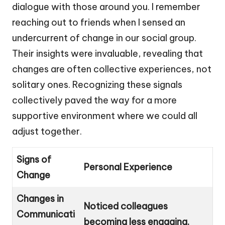
dialogue with those around you. I remember
reaching out to friends when I sensed an
undercurrent of change in our social group.
Their insights were invaluable, revealing that
changes are often collective experiences, not
solitary ones. Recognizing these signals
collectively paved the way for a more
supportive environment where we could all
adjust together.
Signs of
Personal Experience
Change
Changes in
Noticed colleagues
Communicati
becoming less engaging.