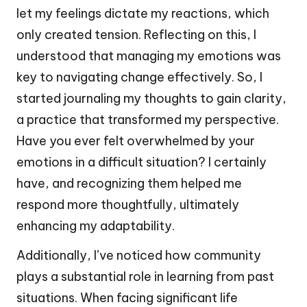
let my feelings dictate my reactions, which
only created tension. Reflecting on this, I
understood that managing my emotions was
key to navigating change effectively. So, I
started journaling my thoughts to gain clarity,
a practice that transformed my perspective.
Have you ever felt overwhelmed by your
emotions in a difficult situation? I certainly
have, and recognizing them helped me
respond more thoughtfully, ultimately
enhancing my adaptability.
Additionally, I’ve noticed how community
plays a substantial role in learning from past
situations. When facing significant life