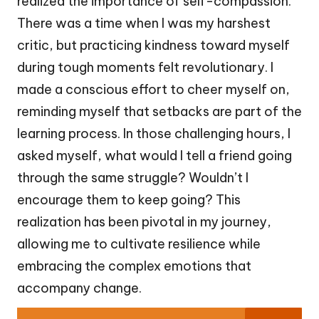
realized the importance of self-compassion.
There was a time when I was my harshest
critic, but practicing kindness toward myself
during tough moments felt revolutionary. I
made a conscious effort to cheer myself on,
reminding myself that setbacks are part of the
learning process. In those challenging hours, I
asked myself, what would I tell a friend going
through the same struggle? Wouldn’t I
encourage them to keep going? This
realization has been pivotal in my journey,
allowing me to cultivate resilience while
embracing the complex emotions that
accompany change.