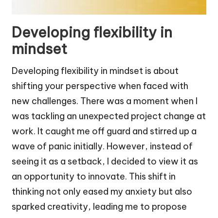
Developing flexibility in
mindset
Developing flexibility in mindset is about
shifting your perspective when faced with
new challenges. There was a moment when I
was tackling an unexpected project change at
work. It caught me off guard and stirred up a
wave of panic initially. However, instead of
seeing it as a setback, I decided to view it as
an opportunity to innovate. This shift in
thinking not only eased my anxiety but also
sparked creativity, leading me to propose