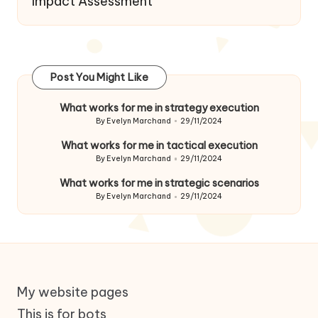
Impact Assessment
Post You Might Like
What works for me in strategy execution
By
Evelyn Marchand
29/11/2024
Posted
by
What works for me in tactical execution
By
Evelyn Marchand
29/11/2024
Posted
by
What works for me in strategic scenarios
By
Evelyn Marchand
29/11/2024
Posted
by
My website pages
This is for bots