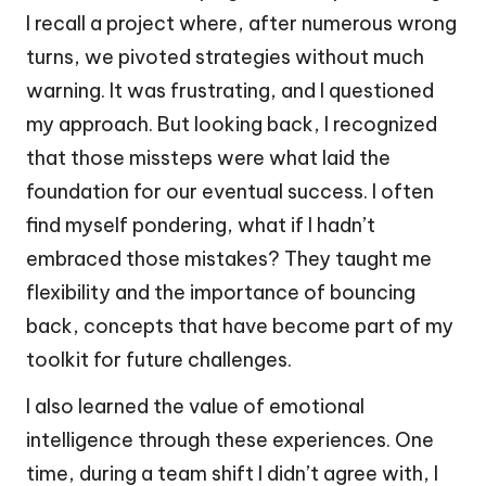
I recall a project where, after numerous wrong
turns, we pivoted strategies without much
warning. It was frustrating, and I questioned
my approach. But looking back, I recognized
that those missteps were what laid the
foundation for our eventual success. I often
find myself pondering, what if I hadn’t
embraced those mistakes? They taught me
flexibility and the importance of bouncing
back, concepts that have become part of my
toolkit for future challenges.
I also learned the value of emotional
intelligence through these experiences. One
time, during a team shift I didn’t agree with, I