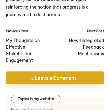
reinforcing the notion that progress is a
journey, not a destination.
Post
Previous Post
Next Post
navigation
My Thoughts on
How I Integrated
Effective
Feedback
Stakeholder
Mechanisms
Engagement
Leave a Comment
Topics in my website