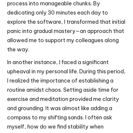
process into manageable chunks. By
dedicating only 30 minutes each day to
explore the software, I transformed that initial
panic into gradual mastery—an approach that
allowed me to support my colleagues along
the way.
In another instance, I faced a significant
upheaval in my personal life. During this period,
I realized the importance of establishing a
routine amidst chaos. Setting aside time for
exercise and meditation provided me clarity
and grounding. It was almost like adding a
compass to my shifting sands. I often ask
myself, how do we find stability when