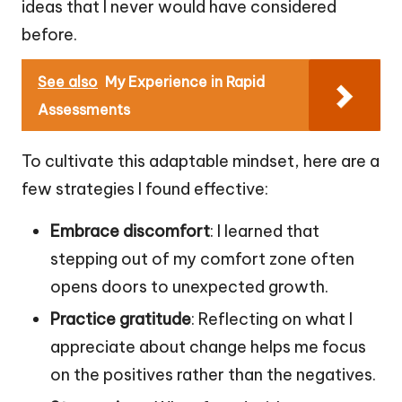
ideas that I never would have considered
before.
See also
My Experience in Rapid
Assessments
To cultivate this adaptable mindset, here are a
few strategies I found effective:
Embrace discomfort
: I learned that
stepping out of my comfort zone often
opens doors to unexpected growth.
Practice gratitude
: Reflecting on what I
appreciate about change helps me focus
on the positives rather than the negatives.