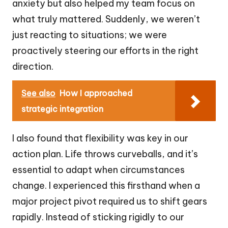
anxiety but also helped my team focus on
what truly mattered. Suddenly, we weren’t
just reacting to situations; we were
proactively steering our efforts in the right
direction.
See also
How I approached
strategic integration
I also found that flexibility was key in our
action plan. Life throws curveballs, and it’s
essential to adapt when circumstances
change. I experienced this firsthand when a
major project pivot required us to shift gears
rapidly. Instead of sticking rigidly to our