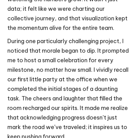
data; it felt like we were charting our
collective journey, and that visualization kept
the momentum alive for the entire team.
During one particularly challenging project, I
noticed that morale began to dip. It prompted
me to host a small celebration for every
milestone, no matter how small. I vividly recall
our first little party at the office when we
completed the initial stages of a daunting
task. The cheers and laughter that filled the
room recharged our spirits. It made me realize
that acknowledging progress doesn’t just
mark the road we’ve traveled; it inspires us to
keep pushing forward.