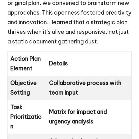
original plan, we convened to brainstorm new
approaches. This openness fostered creativity
and innovation. I learned that a strategic plan
thrives when it’s alive and responsive, not just
a static document gathering dust.
Action Plan
Details
Element
Objective
Collaborative process with
Setting
team input
Task
Matrix for impact and
Prioritizatio
urgency analysis
n