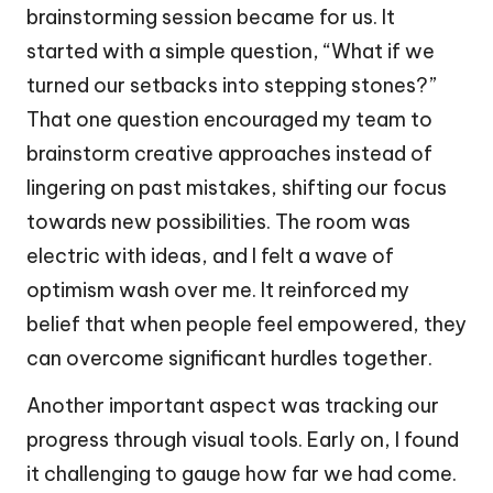
brainstorming session became for us. It
started with a simple question, “What if we
turned our setbacks into stepping stones?”
That one question encouraged my team to
brainstorm creative approaches instead of
lingering on past mistakes, shifting our focus
towards new possibilities. The room was
electric with ideas, and I felt a wave of
optimism wash over me. It reinforced my
belief that when people feel empowered, they
can overcome significant hurdles together.
Another important aspect was tracking our
progress through visual tools. Early on, I found
it challenging to gauge how far we had come.