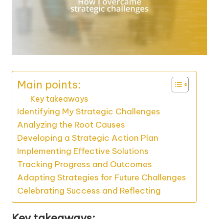
Main points:
Key takeaways
Identifying My Strategic Challenges
Analyzing the Root Causes
Developing a Strategic Action Plan
Implementing Effective Solutions
Tracking Progress and Outcomes
Adapting Strategies for Future Challenges
Celebrating Success and Reflecting
Key takeaways: