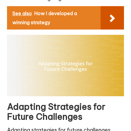
See also
How I developed a
winning strategy
Adapting Strategies for
Future Challenges
Adapting strategies for future challenges