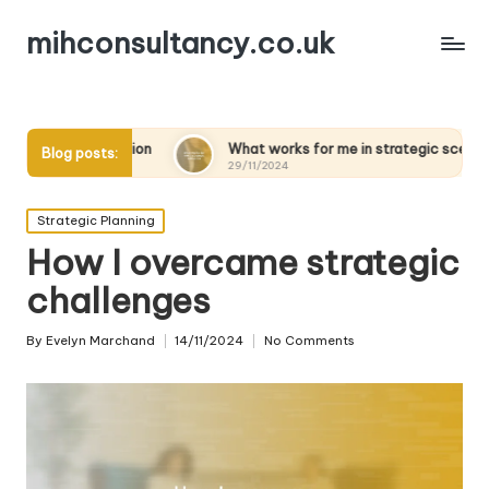
mihconsultancy.co.uk
ion
What works for me in strategic scenarios
What 
Blog posts:
29/11/2024
28/11
Posted
Strategic Planning
in
How I overcame strategic
challenges
By
Evelyn Marchand
14/11/2024
No Comments
Posted
by