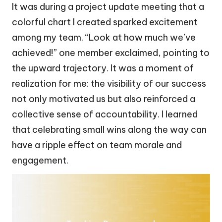
It was during a project update meeting that a
colorful chart I created sparked excitement
among my team. “Look at how much we’ve
achieved!” one member exclaimed, pointing to
the upward trajectory. It was a moment of
realization for me: the visibility of our success
not only motivated us but also reinforced a
collective sense of accountability. I learned
that celebrating small wins along the way can
have a ripple effect on team morale and
engagement.