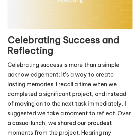
Celebrating Success and
Reflecting
Celebrating success is more than a simple
acknowledgement; it’s a way to create
lasting memories. I recall a time when we
completed a significant project, and instead
of moving on to the next task immediately, I
suggested we take a moment to reflect. Over
a casual lunch, we shared our proudest
moments from the project. Hearing my