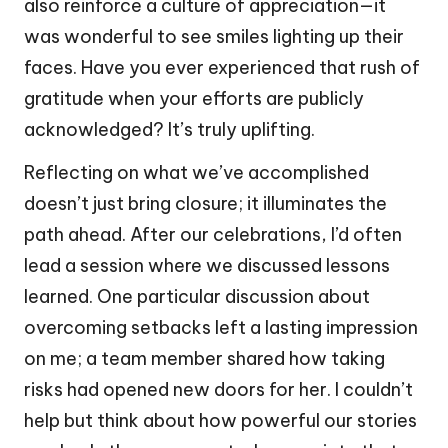
also reinforce a culture of appreciation—it
was wonderful to see smiles lighting up their
faces. Have you ever experienced that rush of
gratitude when your efforts are publicly
acknowledged? It’s truly uplifting.
Reflecting on what we’ve accomplished
doesn’t just bring closure; it illuminates the
path ahead. After our celebrations, I’d often
lead a session where we discussed lessons
learned. One particular discussion about
overcoming setbacks left a lasting impression
on me; a team member shared how taking
risks had opened new doors for her. I couldn’t
help but think about how powerful our stories