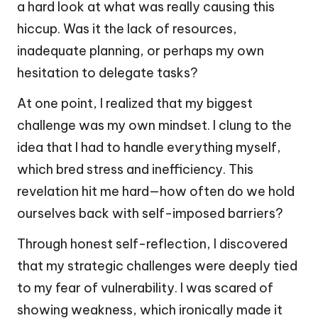
a hard look at what was really causing this
hiccup. Was it the lack of resources,
inadequate planning, or perhaps my own
hesitation to delegate tasks?
At one point, I realized that my biggest
challenge was my own mindset. I clung to the
idea that I had to handle everything myself,
which bred stress and inefficiency. This
revelation hit me hard—how often do we hold
ourselves back with self-imposed barriers?
Through honest self-reflection, I discovered
that my strategic challenges were deeply tied
to my fear of vulnerability. I was scared of
showing weakness, which ironically made it