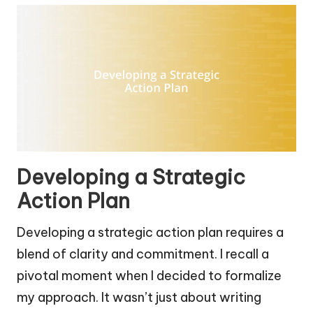
Developing a Strategic
Action Plan
Developing a strategic action plan requires a
blend of clarity and commitment. I recall a
pivotal moment when I decided to formalize
my approach. It wasn’t just about writing