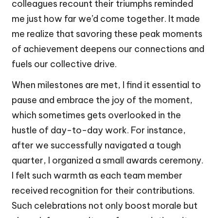
colleagues recount their triumphs reminded
me just how far we’d come together. It made
me realize that savoring these peak moments
of achievement deepens our connections and
fuels our collective drive.
When milestones are met, I find it essential to
pause and embrace the joy of the moment,
which sometimes gets overlooked in the
hustle of day-to-day work. For instance,
after we successfully navigated a tough
quarter, I organized a small awards ceremony.
I felt such warmth as each team member
received recognition for their contributions.
Such celebrations not only boost morale but