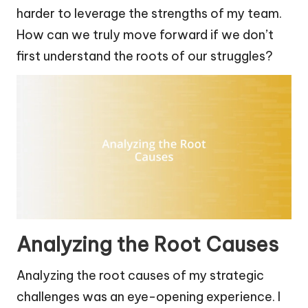
harder to leverage the strengths of my team.
How can we truly move forward if we don’t
first understand the roots of our struggles?
Analyzing the Root Causes
Analyzing the root causes of my strategic
challenges was an eye-opening experience. I