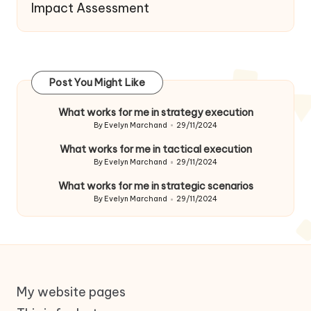
Impact Assessment
Post You Might Like
What works for me in strategy execution
By
Evelyn Marchand
29/11/2024
Posted
by
What works for me in tactical execution
By
Evelyn Marchand
29/11/2024
Posted
by
What works for me in strategic scenarios
By
Evelyn Marchand
29/11/2024
Posted
by
My website pages