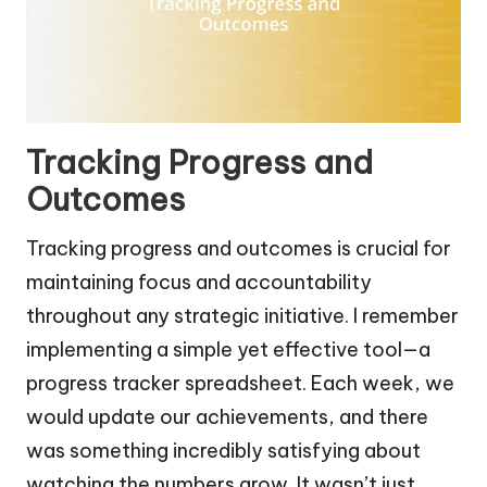
Tracking Progress and
Outcomes
Tracking progress and outcomes is crucial for
maintaining focus and accountability
throughout any strategic initiative. I remember
implementing a simple yet effective tool—a
progress tracker spreadsheet. Each week, we
would update our achievements, and there
was something incredibly satisfying about
watching the numbers grow. It wasn’t just