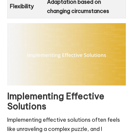
Adaptation based on
Flexibility
changing circumstances
Implementing Effective
Solutions
Implementing effective solutions often feels
like unraveling a complex puzzle, and I