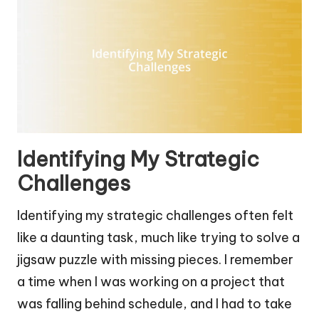
Identifying My Strategic
Challenges
Identifying my strategic challenges often felt
like a daunting task, much like trying to solve a
jigsaw puzzle with missing pieces. I remember
a time when I was working on a project that
was falling behind schedule, and I had to take