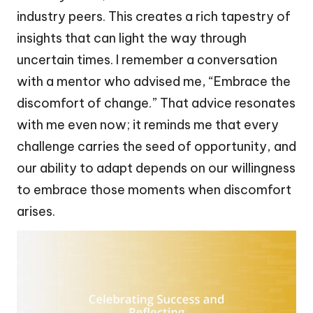
industry peers. This creates a rich tapestry of
insights that can light the way through
uncertain times. I remember a conversation
with a mentor who advised me, “Embrace the
discomfort of change.” That advice resonates
with me even now; it reminds me that every
challenge carries the seed of opportunity, and
our ability to adapt depends on our willingness
to embrace those moments when discomfort
arises.