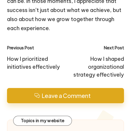
can be. In those moments, I appreciate that
success isn’t just about what we achieve, but
also about how we grow together through
each experience.
Post
Previous Post
Next Post
navigation
How I prioritized
How I shaped
initiatives effectively
organizational
strategy effectively
Leave a Comment
Topics in my website