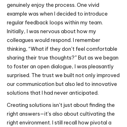
genuinely enjoy the process. One vivid
example was when I decided to introduce
regular feedback loops within my team.
Initially, I was nervous about how my
colleagues would respond. I remember
thinking, “What if they don’t feel comfortable
sharing their true thoughts?” But as we began
to foster an open dialogue, I was pleasantly
surprised. The trust we built not only improved
our communication but also led to innovative
solutions that I had never anticipated.
Creating solutions isn’t just about finding the
right answers—it’s also about cultivating the
right environment. I still recall how pivotal a