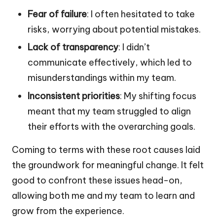
Fear of failure
: I often hesitated to take
risks, worrying about potential mistakes.
Lack of transparency
: I didn’t
communicate effectively, which led to
misunderstandings within my team.
Inconsistent priorities
: My shifting focus
meant that my team struggled to align
their efforts with the overarching goals.
Coming to terms with these root causes laid
the groundwork for meaningful change. It felt
good to confront these issues head-on,
allowing both me and my team to learn and
grow from the experience.