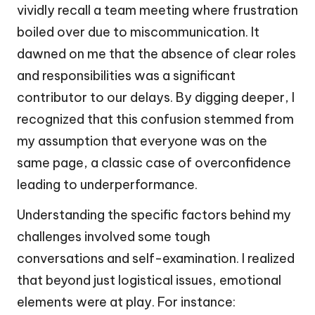
vividly recall a team meeting where frustration
boiled over due to miscommunication. It
dawned on me that the absence of clear roles
and responsibilities was a significant
contributor to our delays. By digging deeper, I
recognized that this confusion stemmed from
my assumption that everyone was on the
same page, a classic case of overconfidence
leading to underperformance.
Understanding the specific factors behind my
challenges involved some tough
conversations and self-examination. I realized
that beyond just logistical issues, emotional
elements were at play. For instance: