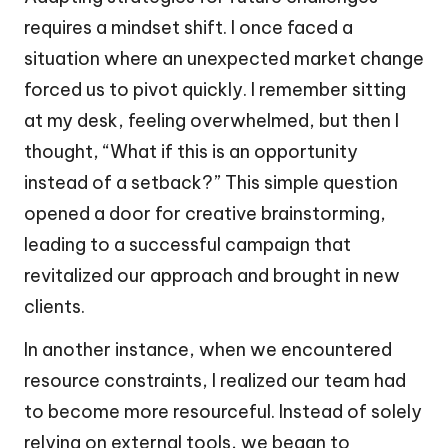
requires a mindset shift. I once faced a
situation where an unexpected market change
forced us to pivot quickly. I remember sitting
at my desk, feeling overwhelmed, but then I
thought, “What if this is an opportunity
instead of a setback?” This simple question
opened a door for creative brainstorming,
leading to a successful campaign that
revitalized our approach and brought in new
clients.
In another instance, when we encountered
resource constraints, I realized our team had
to become more resourceful. Instead of solely
relying on external tools, we began to