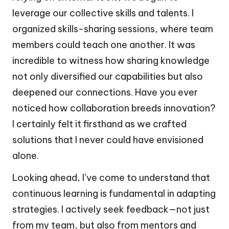
leverage our collective skills and talents. I
organized skills-sharing sessions, where team
members could teach one another. It was
incredible to witness how sharing knowledge
not only diversified our capabilities but also
deepened our connections. Have you ever
noticed how collaboration breeds innovation?
I certainly felt it firsthand as we crafted
solutions that I never could have envisioned
alone.
Looking ahead, I’ve come to understand that
continuous learning is fundamental in adapting
strategies. I actively seek feedback—not just
from my team, but also from mentors and