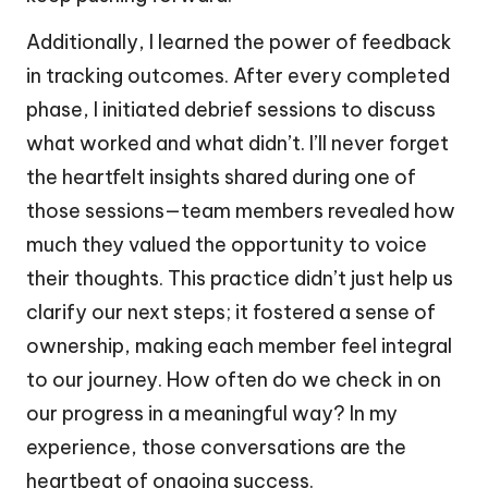
Additionally, I learned the power of feedback
in tracking outcomes. After every completed
phase, I initiated debrief sessions to discuss
what worked and what didn’t. I’ll never forget
the heartfelt insights shared during one of
those sessions—team members revealed how
much they valued the opportunity to voice
their thoughts. This practice didn’t just help us
clarify our next steps; it fostered a sense of
ownership, making each member feel integral
to our journey. How often do we check in on
our progress in a meaningful way? In my
experience, those conversations are the
heartbeat of ongoing success.