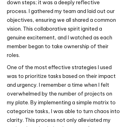
down steps; it was a deeply reflective
process. I gathered my team and laid out our
objectives, ensuring we all shared a common
vision. This collaborative spirit ignited a
genuine excitement, and I watched as each
member began to take ownership of their
roles.
One of the most effective strategies I used
was to prioritize tasks based on their impact
and urgency. I remember a time when I felt
overwhelmed by the number of projects on
my plate. By implementing a simple matrix to
categorize tasks, I was able to turn chaos into
clarity. This process not only alleviated my