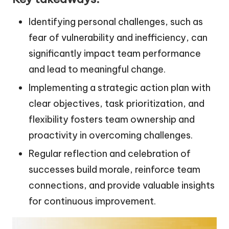
Identifying personal challenges, such as
fear of vulnerability and inefficiency, can
significantly impact team performance
and lead to meaningful change.
Implementing a strategic action plan with
clear objectives, task prioritization, and
flexibility fosters team ownership and
proactivity in overcoming challenges.
Regular reflection and celebration of
successes build morale, reinforce team
connections, and provide valuable insights
for continuous improvement.