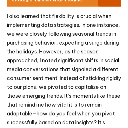
I also learned that flexibility is crucial when
implementing data strategies. In one instance,
we were closely following seasonal trends in
purchasing behavior, expecting a surge during
the holidays. However, as the season
approached, I noted significant shifts in social
media conversations that signaled a different
consumer sentiment. Instead of sticking rigidly
to our plans, we pivoted to capitalize on
those emerging trends. It’s moments like these
that remind me how vital it is to remain
adaptable—how do you feel when you pivot
successfully based on data insights? It’s