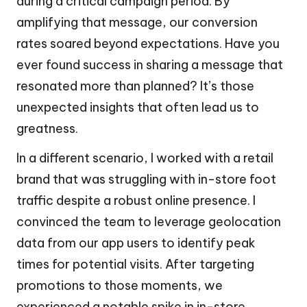
during a critical campaign period. By
amplifying that message, our conversion
rates soared beyond expectations. Have you
ever found success in sharing a message that
resonated more than planned? It’s those
unexpected insights that often lead us to
greatness.
In a different scenario, I worked with a retail
brand that was struggling with in-store foot
traffic despite a robust online presence. I
convinced the team to leverage geolocation
data from our app users to identify peak
times for potential visits. After targeting
promotions to those moments, we
experienced a notable spike in in-store