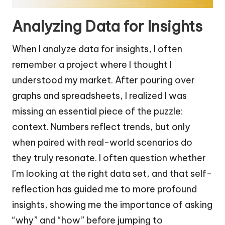
Analyzing Data for Insights
When I analyze data for insights, I often
remember a project where I thought I
understood my market. After pouring over
graphs and spreadsheets, I realized I was
missing an essential piece of the puzzle:
context. Numbers reflect trends, but only
when paired with real-world scenarios do
they truly resonate. I often question whether
I’m looking at the right data set, and that self-
reflection has guided me to more profound
insights, showing me the importance of asking
“why” and “how” before jumping to