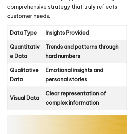
comprehensive strategy that truly reflects
customer needs.
Data Type
Insights Provided
Quantitativ
Trends and patterns through
e Data
hard numbers
Qualitative
Emotional insights and
Data
personal stories
Clear representation of
Visual Data
complex information