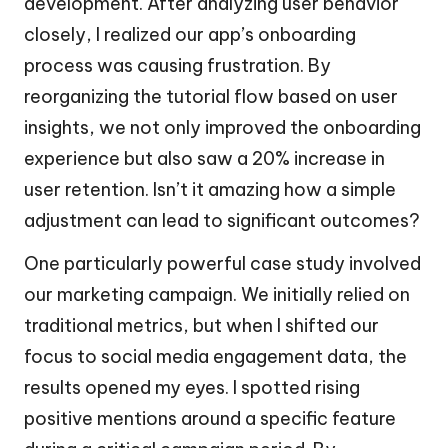
development. After analyzing user behavior
closely, I realized our app’s onboarding
process was causing frustration. By
reorganizing the tutorial flow based on user
insights, we not only improved the onboarding
experience but also saw a 20% increase in
user retention. Isn’t it amazing how a simple
adjustment can lead to significant outcomes?
One particularly powerful case study involved
our marketing campaign. We initially relied on
traditional metrics, but when I shifted our
focus to social media engagement data, the
results opened my eyes. I spotted rising
positive mentions around a specific feature