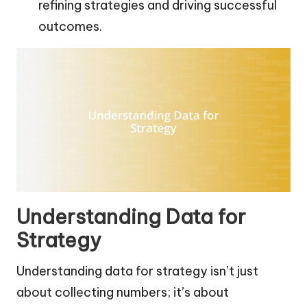
refining strategies and driving successful
outcomes.
Understanding Data for
Strategy
Understanding data for strategy isn’t just
about collecting numbers; it’s about