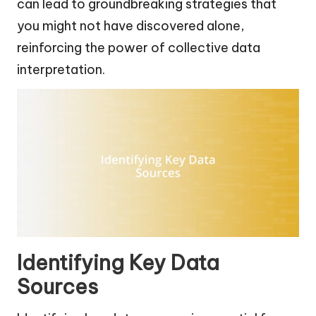
can lead to groundbreaking strategies that
you might not have discovered alone,
reinforcing the power of collective data
interpretation.
Identifying Key Data
Sources