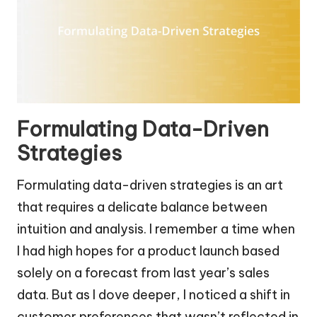
Formulating Data-Driven
Strategies
Formulating data-driven strategies is an art
that requires a delicate balance between
intuition and analysis. I remember a time when
I had high hopes for a product launch based
solely on a forecast from last year’s sales
data. But as I dove deeper, I noticed a shift in
customer preferences that wasn’t reflected in