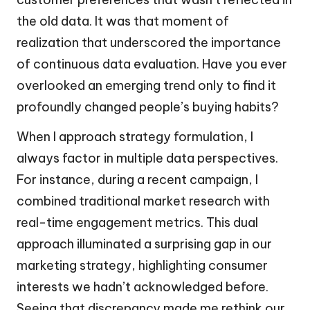
the old data. It was that moment of
realization that underscored the importance
of continuous data evaluation. Have you ever
overlooked an emerging trend only to find it
profoundly changed people’s buying habits?
When I approach strategy formulation, I
always factor in multiple data perspectives.
For instance, during a recent campaign, I
combined traditional market research with
real-time engagement metrics. This dual
approach illuminated a surprising gap in our
marketing strategy, highlighting consumer
interests we hadn’t acknowledged before.
Seeing that discrepancy made me rethink our