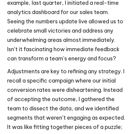
example, last quarter, I initiated a real-time
analytics dashboard for our sales team.
Seeing the numbers update live allowed us to
celebrate small victories and address any
underwhelming areas almost immediately.
Isn’t it fascinating how immediate feedback
can transform a team’s energy and focus?
Adjustments are key to refining any strategy. I
recall a specific campaign where our initial
conversion rates were disheartening. Instead
of accepting the outcome, I gathered the
team to dissect the data, and we identified
segments that weren’t engaging as expected.
It was like fitting together pieces of a puzzle;