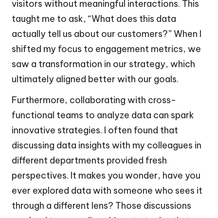
visitors without meaningful interactions. This
taught me to ask, “What does this data
actually tell us about our customers?” When I
shifted my focus to engagement metrics, we
saw a transformation in our strategy, which
ultimately aligned better with our goals.
Furthermore, collaborating with cross-
functional teams to analyze data can spark
innovative strategies. I often found that
discussing data insights with my colleagues in
different departments provided fresh
perspectives. It makes you wonder, have you
ever explored data with someone who sees it
through a different lens? Those discussions