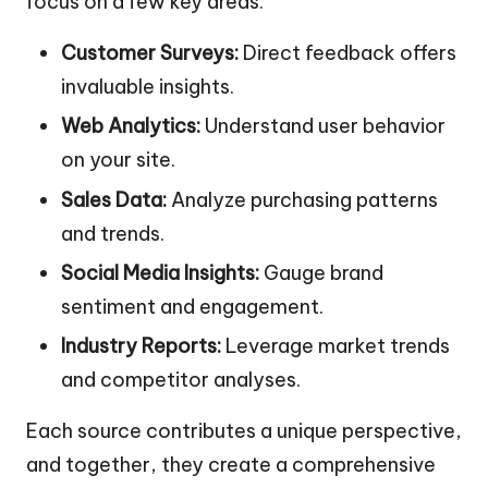
focus on a few key areas:
Customer Surveys:
Direct feedback offers
invaluable insights.
Web Analytics:
Understand user behavior
on your site.
Sales Data:
Analyze purchasing patterns
and trends.
Social Media Insights:
Gauge brand
sentiment and engagement.
Industry Reports:
Leverage market trends
and competitor analyses.
Each source contributes a unique perspective,
and together, they create a comprehensive