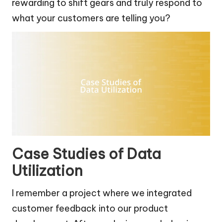
rewarding to shift gears and truly respond to
what your customers are telling you?
Case Studies of Data
Utilization
I remember a project where we integrated
customer feedback into our product