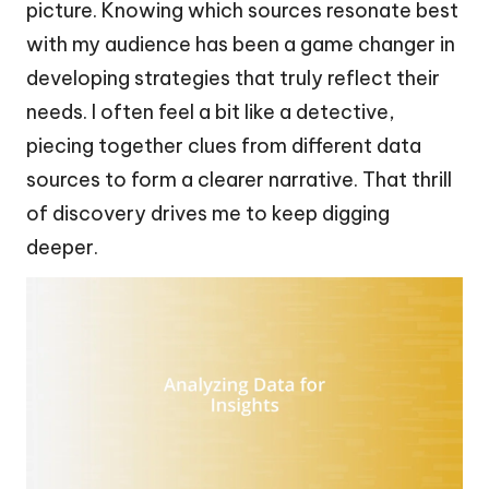
picture. Knowing which sources resonate best
with my audience has been a game changer in
developing strategies that truly reflect their
needs. I often feel a bit like a detective,
piecing together clues from different data
sources to form a clearer narrative. That thrill
of discovery drives me to keep digging
deeper.