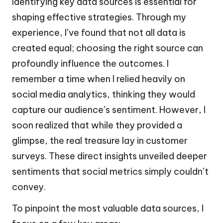
Identifying key data sources is essential for
shaping effective strategies. Through my
experience, I’ve found that not all data is
created equal; choosing the right source can
profoundly influence the outcomes. I
remember a time when I relied heavily on
social media analytics, thinking they would
capture our audience’s sentiment. However, I
soon realized that while they provided a
glimpse, the real treasure lay in customer
surveys. These direct insights unveiled deeper
sentiments that social metrics simply couldn’t
convey.
To pinpoint the most valuable data sources, I