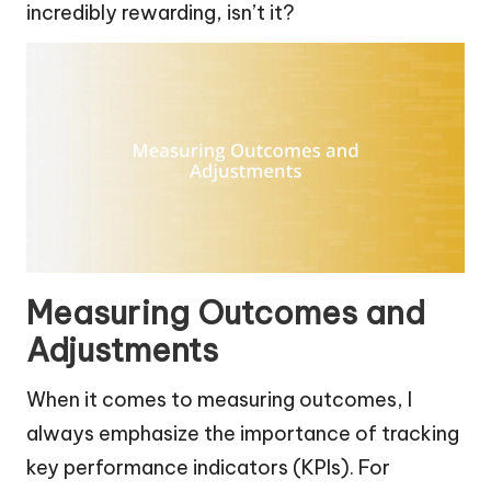
incredibly rewarding, isn’t it?
Measuring Outcomes and
Adjustments
When it comes to measuring outcomes, I
always emphasize the importance of tracking
key performance indicators (KPIs). For