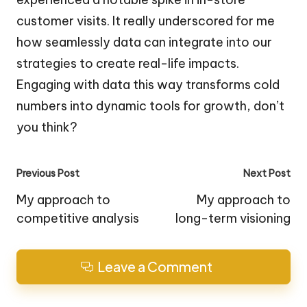
customer visits. It really underscored for me
how seamlessly data can integrate into our
strategies to create real-life impacts.
Engaging with data this way transforms cold
numbers into dynamic tools for growth, don’t
you think?
Post
Previous Post
Next Post
navigation
My approach to
My approach to
competitive analysis
long-term visioning
Leave a Comment