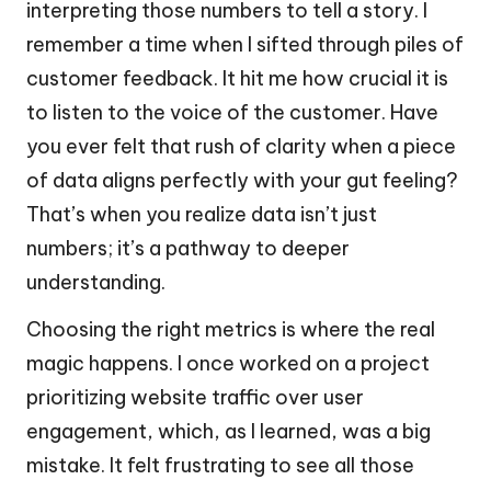
interpreting those numbers to tell a story. I
remember a time when I sifted through piles of
customer feedback. It hit me how crucial it is
to listen to the voice of the customer. Have
you ever felt that rush of clarity when a piece
of data aligns perfectly with your gut feeling?
That’s when you realize data isn’t just
numbers; it’s a pathway to deeper
understanding.
Choosing the right metrics is where the real
magic happens. I once worked on a project
prioritizing website traffic over user
engagement, which, as I learned, was a big
mistake. It felt frustrating to see all those