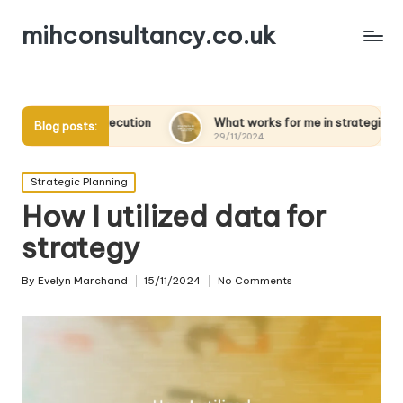
mihconsultancy.co.uk
ecution
What works for me in strategic scenarios
W
Blog posts:
29/11/2024
2
Posted
Strategic Planning
in
How I utilized data for
strategy
By
Evelyn Marchand
15/11/2024
No Comments
Posted
by