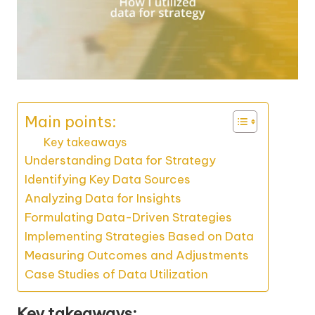
Main points:
Key takeaways
Understanding Data for Strategy
Identifying Key Data Sources
Analyzing Data for Insights
Formulating Data-Driven Strategies
Implementing Strategies Based on Data
Measuring Outcomes and Adjustments
Case Studies of Data Utilization
Key takeaways: