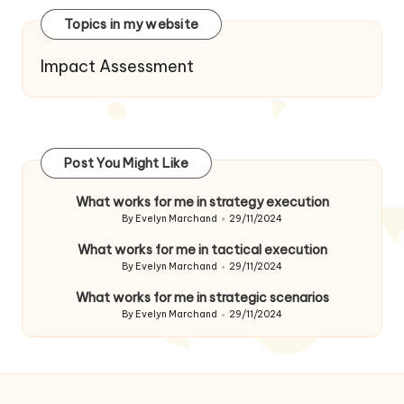
Topics in my website
Impact Assessment
Post You Might Like
What works for me in strategy execution
By
Evelyn Marchand
29/11/2024
Posted
by
What works for me in tactical execution
By
Evelyn Marchand
29/11/2024
Posted
by
What works for me in strategic scenarios
By
Evelyn Marchand
29/11/2024
Posted
by