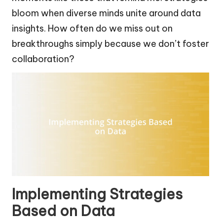
bloom when diverse minds unite around data
insights. How often do we miss out on
breakthroughs simply because we don’t foster
collaboration?
Implementing Strategies
Based on Data