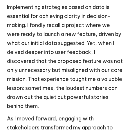
Implementing strategies based on data is
essential for achieving clarity in decision-
making. I fondly recall a project where we
were ready to launch a new feature, driven by
what our initial data suggested. Yet, when I
delved deeper into user feedback, I
discovered that the proposed feature was not
only unnecessary but misaligned with our core
mission. That experience taught me a valuable
lesson: sometimes, the loudest numbers can
drown out the quiet but powerful stories
behind them.
As I moved forward, engaging with
stakeholders transformed my approach to