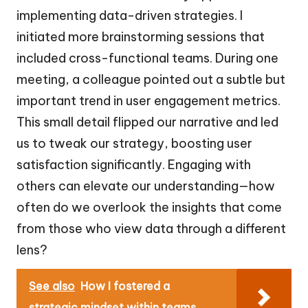
implementing data-driven strategies. I
initiated more brainstorming sessions that
included cross-functional teams. During one
meeting, a colleague pointed out a subtle but
important trend in user engagement metrics.
This small detail flipped our narrative and led
us to tweak our strategy, boosting user
satisfaction significantly. Engaging with
others can elevate our understanding—how
often do we overlook the insights that come
from those who view data through a different
lens?
See also
How I fostered a
strategic mindset within teams