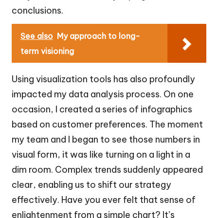
conclusions.
See also
My approach to long-
term visioning
Using visualization tools has also profoundly
impacted my data analysis process. On one
occasion, I created a series of infographics
based on customer preferences. The moment
my team and I began to see those numbers in
visual form, it was like turning on a light in a
dim room. Complex trends suddenly appeared
clear, enabling us to shift our strategy
effectively. Have you ever felt that sense of
enlightenment from a simple chart? It’s