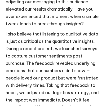
adjusting our messaging to this audience
elevated our results dramatically. Have you
ever experienced that moment when a simple
tweak leads to breakthrough insights?
I also believe that listening to qualitative data
is just as critical as the quantitative insights.
During a recent project, we launched surveys
to capture customer sentiments post-
purchase. The feedback revealed underlying
emotions that our numbers didn’t show —
people loved our product but were frustrated
with delivery times. Taking that feedback to
heart, we adjusted our logistics strategy, and
the impact was immediate. Doesn’t it feel