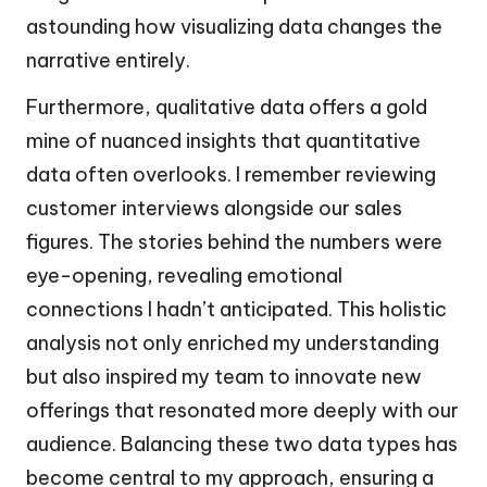
astounding how visualizing data changes the
narrative entirely.
Furthermore, qualitative data offers a gold
mine of nuanced insights that quantitative
data often overlooks. I remember reviewing
customer interviews alongside our sales
figures. The stories behind the numbers were
eye-opening, revealing emotional
connections I hadn’t anticipated. This holistic
analysis not only enriched my understanding
but also inspired my team to innovate new
offerings that resonated more deeply with our
audience. Balancing these two data types has
become central to my approach, ensuring a