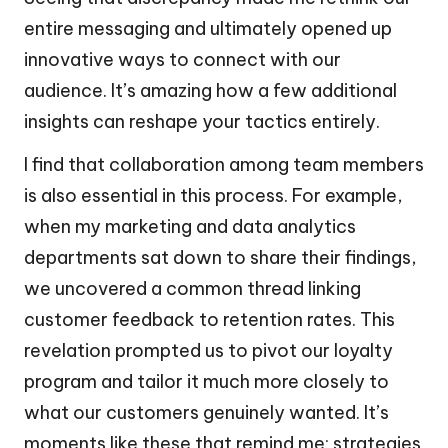
entire messaging and ultimately opened up
innovative ways to connect with our
audience. It’s amazing how a few additional
insights can reshape your tactics entirely.
I find that collaboration among team members
is also essential in this process. For example,
when my marketing and data analytics
departments sat down to share their findings,
we uncovered a common thread linking
customer feedback to retention rates. This
revelation prompted us to pivot our loyalty
program and tailor it much more closely to
what our customers genuinely wanted. It’s
moments like these that remind me: strategies