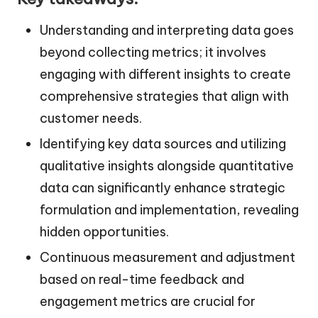
Understanding and interpreting data goes
beyond collecting metrics; it involves
engaging with different insights to create
comprehensive strategies that align with
customer needs.
Identifying key data sources and utilizing
qualitative insights alongside quantitative
data can significantly enhance strategic
formulation and implementation, revealing
hidden opportunities.
Continuous measurement and adjustment
based on real-time feedback and
engagement metrics are crucial for