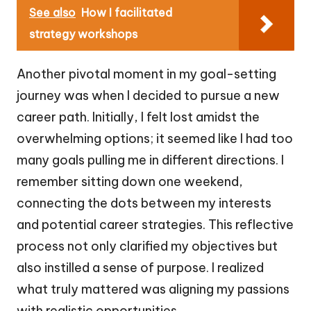
See also
How I facilitated
strategy workshops
Another pivotal moment in my goal-setting
journey was when I decided to pursue a new
career path. Initially, I felt lost amidst the
overwhelming options; it seemed like I had too
many goals pulling me in different directions. I
remember sitting down one weekend,
connecting the dots between my interests
and potential career strategies. This reflective
process not only clarified my objectives but
also instilled a sense of purpose. I realized
what truly mattered was aligning my passions
with realistic opportunities.