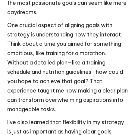
the most passionate goals can seem like mere
daydreams.
One crucial aspect of aligning goals with
strategy is understanding how they interact.
Think about a time you aimed for something
ambitious, like training for a marathon.
Without a detailed plan—like a training
schedule and nutrition guidelines—how could
you hope to achieve that goal? That
experience taught me how making a clear plan
can transform overwhelming aspirations into
manageable tasks.
I’ve also learned that flexibility in my strategy
is just as important as having clear goals.