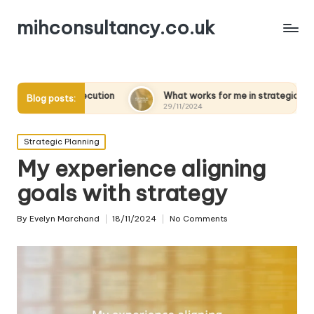
mihconsultancy.co.uk
ecution
What works for me in strategic scenarios
W
Blog posts:
29/11/2024
2
Posted
Strategic Planning
in
My experience aligning
goals with strategy
By
Evelyn Marchand
18/11/2024
No Comments
Posted
by