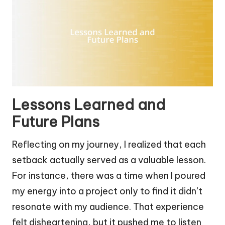
Lessons Learned and
Future Plans
Reflecting on my journey, I realized that each
setback actually served as a valuable lesson.
For instance, there was a time when I poured
my energy into a project only to find it didn’t
resonate with my audience. That experience
felt disheartening, but it pushed me to listen