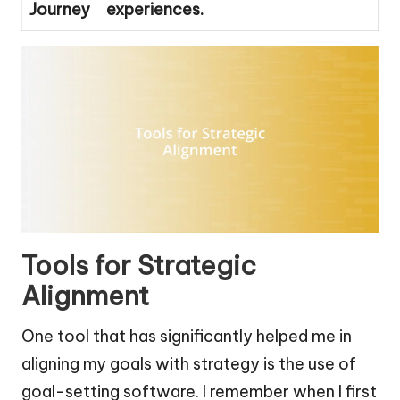
Journey
experiences.
Tools for Strategic
Alignment
One tool that has significantly helped me in
aligning my goals with strategy is the use of
goal-setting software. I remember when I first