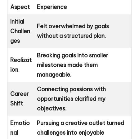
Aspect
Experience
Initial
Felt overwhelmed by goals
Challen
without a structured plan.
ges
Breaking goals into smaller
Realizat
milestones made them
ion
manageable.
Connecting passions with
Career
opportunities clarified my
Shift
objectives.
Emotio
Pursuing a creative outlet turned
nal
challenges into enjoyable