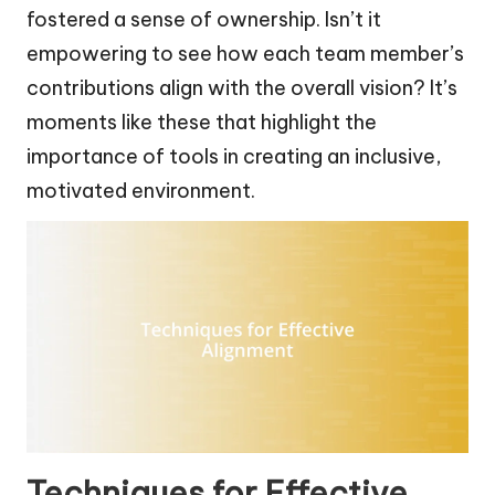
fostered a sense of ownership. Isn’t it
empowering to see how each team member’s
contributions align with the overall vision? It’s
moments like these that highlight the
importance of tools in creating an inclusive,
motivated environment.
Techniques for Effective