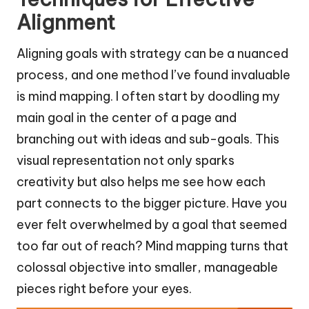
Alignment
Aligning goals with strategy can be a nuanced
process, and one method I’ve found invaluable
is mind mapping. I often start by doodling my
main goal in the center of a page and
branching out with ideas and sub-goals. This
visual representation not only sparks
creativity but also helps me see how each
part connects to the bigger picture. Have you
ever felt overwhelmed by a goal that seemed
too far out of reach? Mind mapping turns that
colossal objective into smaller, manageable
pieces right before your eyes.