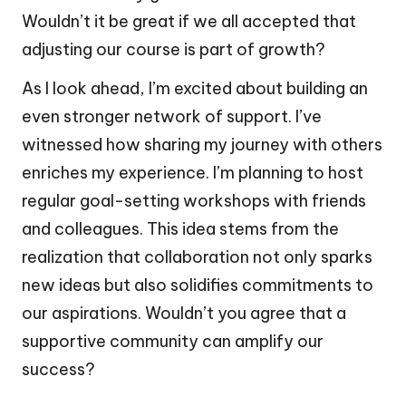
Wouldn’t it be great if we all accepted that
adjusting our course is part of growth?
As I look ahead, I’m excited about building an
even stronger network of support. I’ve
witnessed how sharing my journey with others
enriches my experience. I’m planning to host
regular goal-setting workshops with friends
and colleagues. This idea stems from the
realization that collaboration not only sparks
new ideas but also solidifies commitments to
our aspirations. Wouldn’t you agree that a
supportive community can amplify our
success?