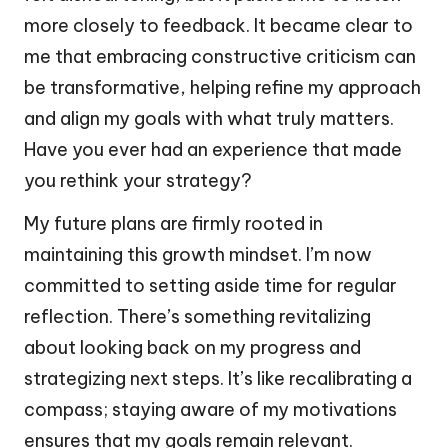
more closely to feedback. It became clear to
me that embracing constructive criticism can
be transformative, helping refine my approach
and align my goals with what truly matters.
Have you ever had an experience that made
you rethink your strategy?
My future plans are firmly rooted in
maintaining this growth mindset. I’m now
committed to setting aside time for regular
reflection. There’s something revitalizing
about looking back on my progress and
strategizing next steps. It’s like recalibrating a
compass; staying aware of my motivations
ensures that my goals remain relevant.