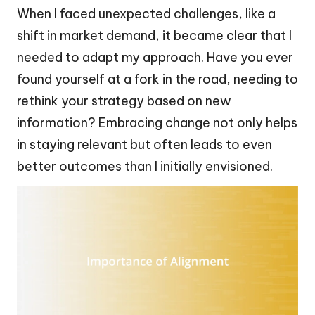
When I faced unexpected challenges, like a
shift in market demand, it became clear that I
needed to adapt my approach. Have you ever
found yourself at a fork in the road, needing to
rethink your strategy based on new
information? Embracing change not only helps
in staying relevant but often leads to even
better outcomes than I initially envisioned.