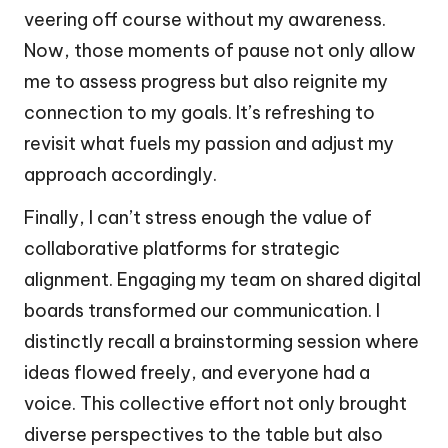
veering off course without my awareness.
Now, those moments of pause not only allow
me to assess progress but also reignite my
connection to my goals. It’s refreshing to
revisit what fuels my passion and adjust my
approach accordingly.
Finally, I can’t stress enough the value of
collaborative platforms for strategic
alignment. Engaging my team on shared digital
boards transformed our communication. I
distinctly recall a brainstorming session where
ideas flowed freely, and everyone had a
voice. This collective effort not only brought
diverse perspectives to the table but also