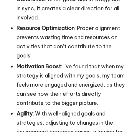
in sync, it creates a clear direction for all
involved.
Resource Optimization
: Proper alignment
prevents wasting time and resources on
activities that don’t contribute to the
goals.
Motivation Boost
: I’ve found that when my
strategy is aligned with my goals, my team
feels more engaged and energized, as they
can see how their efforts directly
contribute to the bigger picture.
Agility
: With well-aligned goals and
strategies, adjusting to changes in the
environment becomes easier, allowing for