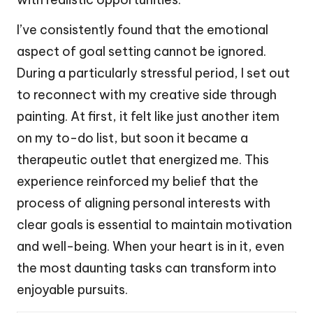
I’ve consistently found that the emotional
aspect of goal setting cannot be ignored.
During a particularly stressful period, I set out
to reconnect with my creative side through
painting. At first, it felt like just another item
on my to-do list, but soon it became a
therapeutic outlet that energized me. This
experience reinforced my belief that the
process of aligning personal interests with
clear goals is essential to maintain motivation
and well-being. When your heart is in it, even
the most daunting tasks can transform into
enjoyable pursuits.