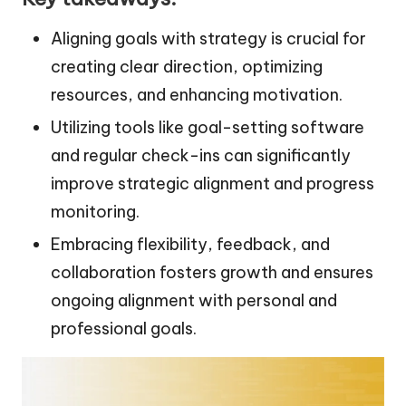
Aligning goals with strategy is crucial for
creating clear direction, optimizing
resources, and enhancing motivation.
Utilizing tools like goal-setting software
and regular check-ins can significantly
improve strategic alignment and progress
monitoring.
Embracing flexibility, feedback, and
collaboration fosters growth and ensures
ongoing alignment with personal and
professional goals.