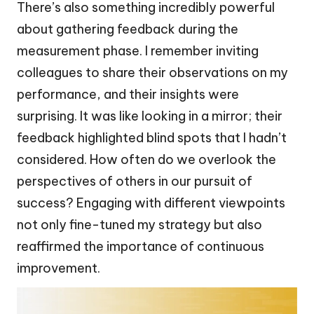
There’s also something incredibly powerful
about gathering feedback during the
measurement phase. I remember inviting
colleagues to share their observations on my
performance, and their insights were
surprising. It was like looking in a mirror; their
feedback highlighted blind spots that I hadn’t
considered. How often do we overlook the
perspectives of others in our pursuit of
success? Engaging with different viewpoints
not only fine-tuned my strategy but also
reaffirmed the importance of continuous
improvement.