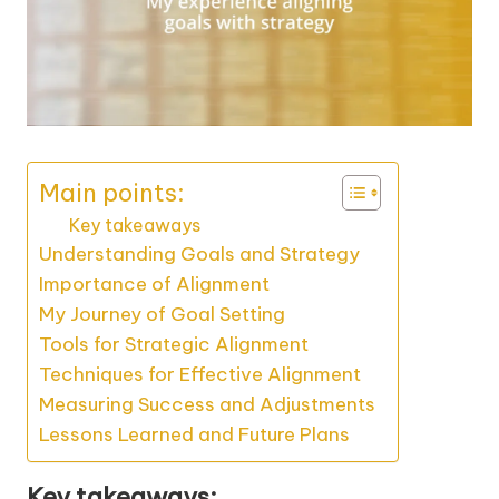
Main points:
Key takeaways
Understanding Goals and Strategy
Importance of Alignment
My Journey of Goal Setting
Tools for Strategic Alignment
Techniques for Effective Alignment
Measuring Success and Adjustments
Lessons Learned and Future Plans
Key takeaways: