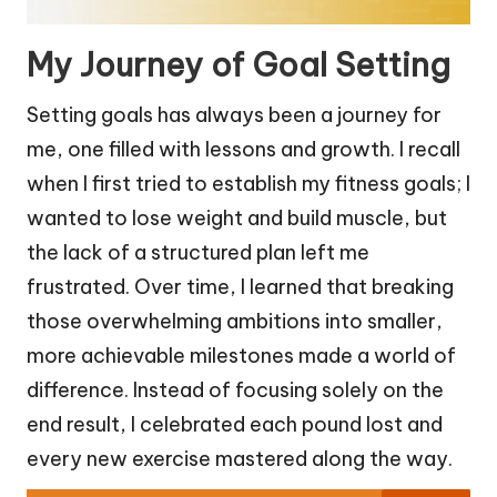
My Journey of Goal Setting
Setting goals has always been a journey for
me, one filled with lessons and growth. I recall
when I first tried to establish my fitness goals; I
wanted to lose weight and build muscle, but
the lack of a structured plan left me
frustrated. Over time, I learned that breaking
those overwhelming ambitions into smaller,
more achievable milestones made a world of
difference. Instead of focusing solely on the
end result, I celebrated each pound lost and
every new exercise mastered along the way.