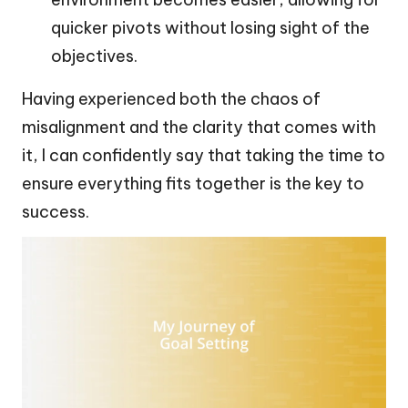
quicker pivots without losing sight of the
objectives.
Having experienced both the chaos of
misalignment and the clarity that comes with
it, I can confidently say that taking the time to
ensure everything fits together is the key to
success.