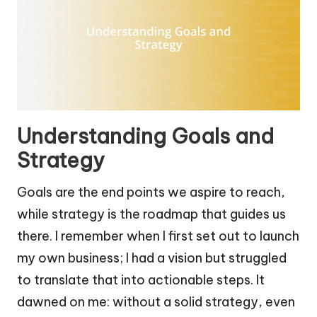
Understanding Goals and
Strategy
Goals are the end points we aspire to reach,
while strategy is the roadmap that guides us
there. I remember when I first set out to launch
my own business; I had a vision but struggled
to translate that into actionable steps. It
dawned on me: without a solid strategy, even