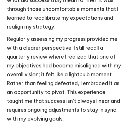
what did success truly mean for me? It was
through those uncomfortable moments that I
learned to recalibrate my expectations and
realign my strategy.
Regularly assessing my progress provided me
with a clearer perspective. I still recall a
quarterly review where I realized that one of
my objectives had become misaligned with my
overall vision; it felt like a lightbulb moment.
Rather than feeling defeated, I embraced it as
an opportunity to pivot. This experience
taught me that success isn’t always linear and
requires ongoing adjustments to stay in sync
with my evolving goals.