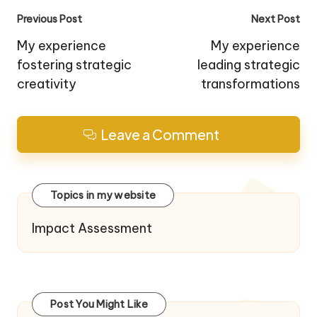
Post
Previous Post
Next Post
navigation
My experience
My experience
fostering strategic
leading strategic
creativity
transformations
Leave a Comment
Topics in my website
Impact Assessment
Post You Might Like