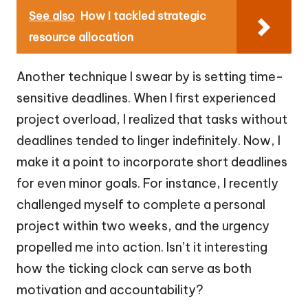
See also
How I tackled strategic
resource allocation
Another technique I swear by is setting time-
sensitive deadlines. When I first experienced
project overload, I realized that tasks without
deadlines tended to linger indefinitely. Now, I
make it a point to incorporate short deadlines
for even minor goals. For instance, I recently
challenged myself to complete a personal
project within two weeks, and the urgency
propelled me into action. Isn’t it interesting
how the ticking clock can serve as both
motivation and accountability?