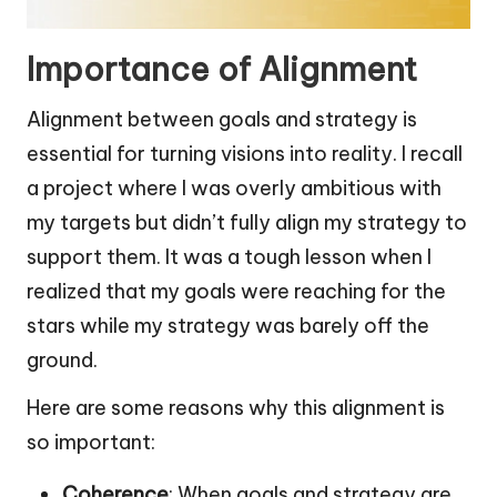
Importance of Alignment
Alignment between goals and strategy is
essential for turning visions into reality. I recall
a project where I was overly ambitious with
my targets but didn’t fully align my strategy to
support them. It was a tough lesson when I
realized that my goals were reaching for the
stars while my strategy was barely off the
ground.
Here are some reasons why this alignment is
so important:
Coherence
: When goals and strategy are