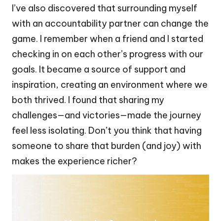
I’ve also discovered that surrounding myself
with an accountability partner can change the
game. I remember when a friend and I started
checking in on each other’s progress with our
goals. It became a source of support and
inspiration, creating an environment where we
both thrived. I found that sharing my
challenges—and victories—made the journey
feel less isolating. Don’t you think that having
someone to share that burden (and joy) with
makes the experience richer?