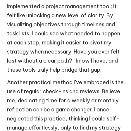
implemented a project management tool; it
felt like unlocking a new level of clarity. By
visualizing objectives through timelines and
task lists, I could see what needed to happen
at each step, making it easier to pivot my
strategy when necessary. Have you ever felt
lost without a clear path? I know I have, and
these tools truly help bridge that gap.
Another practical method I’ve embraced is the
use of regular check-ins and reviews. Believe
me, dedicating time for a weekly or monthly
reflection can be a game changer. I once
neglected this practice, thinking I could self-
manage effortlessly, only to find my strategy