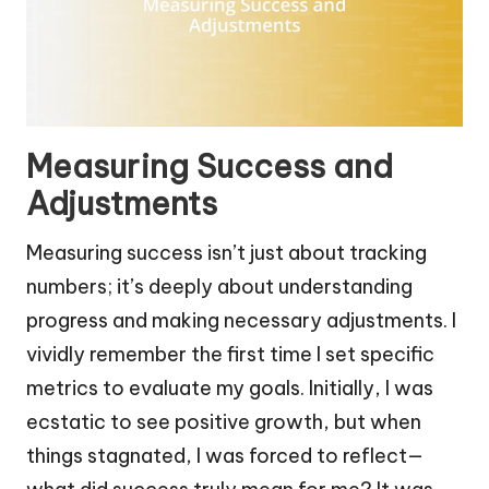
Measuring Success and
Adjustments
Measuring success isn’t just about tracking
numbers; it’s deeply about understanding
progress and making necessary adjustments. I
vividly remember the first time I set specific
metrics to evaluate my goals. Initially, I was
ecstatic to see positive growth, but when
things stagnated, I was forced to reflect—