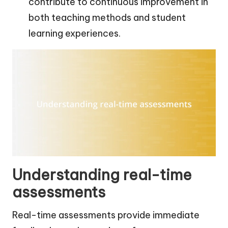
contribute to continuous improvement in
both teaching methods and student
learning experiences.
Understanding real-time
assessments
Real-time assessments provide immediate