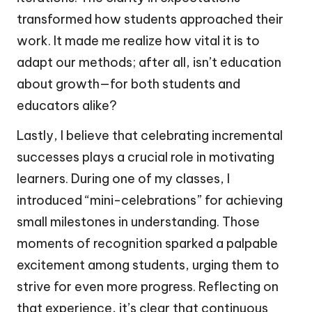
transformed how students approached their
work. It made me realize how vital it is to
adapt our methods; after all, isn’t education
about growth—for both students and
educators alike?
Lastly, I believe that celebrating incremental
successes plays a crucial role in motivating
learners. During one of my classes, I
introduced “mini-celebrations” for achieving
small milestones in understanding. Those
moments of recognition sparked a palpable
excitement among students, urging them to
strive for even more progress. Reflecting on
that experience, it’s clear that continuous