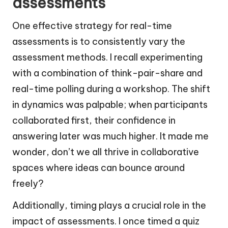
assessments
One effective strategy for real-time
assessments is to consistently vary the
assessment methods. I recall experimenting
with a combination of think-pair-share and
real-time polling during a workshop. The shift
in dynamics was palpable; when participants
collaborated first, their confidence in
answering later was much higher. It made me
wonder, don’t we all thrive in collaborative
spaces where ideas can bounce around
freely?
Additionally, timing plays a crucial role in the
impact of assessments. I once timed a quiz