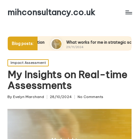
mihconsultancy.co.uk
tion
What works for me in strategic scenarios
What
Blog posts:
29/11/2024
28/11
Posted
Impact Assessment
in
My Insights on Real-time
Assessments
By
Evelyn Marchand
28/10/2024
No Comments
Posted
by