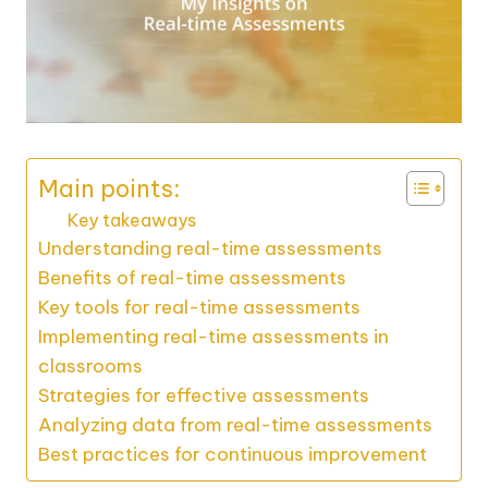
Main points:
Key takeaways
Understanding real-time assessments
Benefits of real-time assessments
Key tools for real-time assessments
Implementing real-time assessments in
classrooms
Strategies for effective assessments
Analyzing data from real-time assessments
Best practices for continuous improvement