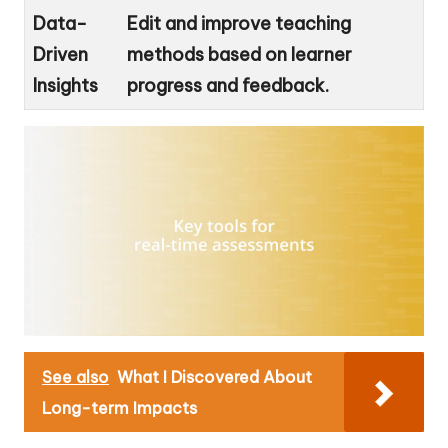
Data-
Edit and improve teaching
Driven
methods based on learner
Insights
progress and feedback.
See also
What I Discovered About
Long-term Impacts