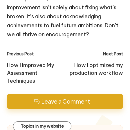
improvement isn’t solely about fixing what’s
broken; it’s also about acknowledging
achievements to fuel future ambitions. Don’t
we all thrive on encouragement?
Post
Previous Post
Next Post
navigation
How I Improved My
How I optimized my
Assessment
production workflow
Techniques
Leave a Comment
Topics in my website