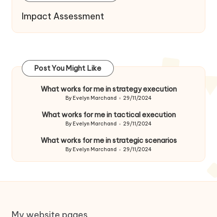
Impact Assessment
Post You Might Like
What works for me in strategy execution
By
Evelyn Marchand
29/11/2024
Posted
by
What works for me in tactical execution
By
Evelyn Marchand
29/11/2024
Posted
by
What works for me in strategic scenarios
By
Evelyn Marchand
29/11/2024
Posted
by
My website pages