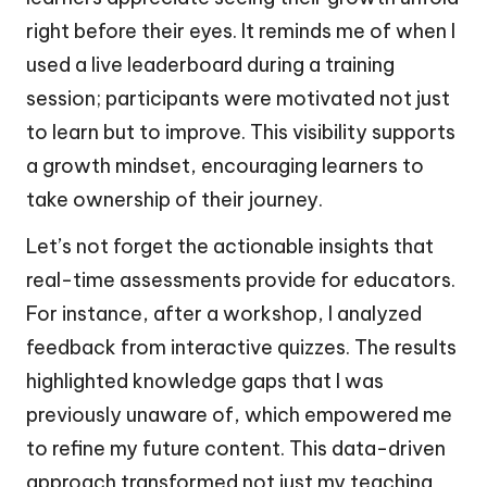
right before their eyes. It reminds me of when I
used a live leaderboard during a training
session; participants were motivated not just
to learn but to improve. This visibility supports
a growth mindset, encouraging learners to
take ownership of their journey.
Let’s not forget the actionable insights that
real-time assessments provide for educators.
For instance, after a workshop, I analyzed
feedback from interactive quizzes. The results
highlighted knowledge gaps that I was
previously unaware of, which empowered me
to refine my future content. This data-driven
approach transformed not just my teaching