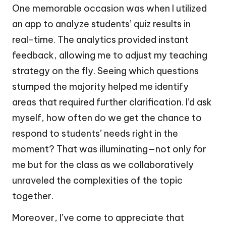
One memorable occasion was when I utilized
an app to analyze students’ quiz results in
real-time. The analytics provided instant
feedback, allowing me to adjust my teaching
strategy on the fly. Seeing which questions
stumped the majority helped me identify
areas that required further clarification. I’d ask
myself, how often do we get the chance to
respond to students’ needs right in the
moment? That was illuminating—not only for
me but for the class as we collaboratively
unraveled the complexities of the topic
together.
Moreover, I’ve come to appreciate that