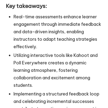
Key takeaways:
Real-time assessments enhance learner
engagement through immediate feedback
and data-driven insights, enabling
instructors to adapt teaching strategies
effectively.
Utilizing interactive tools like Kahoot and
Poll Everywhere creates a dynamic
learning atmosphere, fostering
collaboration and excitement among
students.
Implementing a structured feedback loop
and celebrating incremental successes