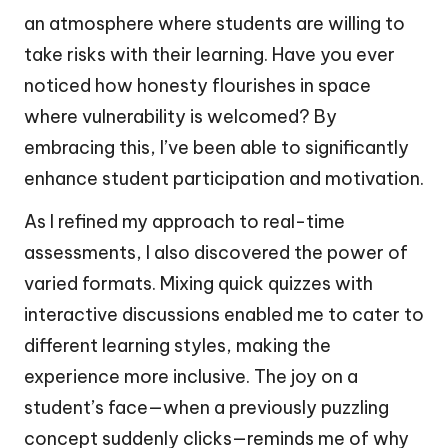
an atmosphere where students are willing to
take risks with their learning. Have you ever
noticed how honesty flourishes in space
where vulnerability is welcomed? By
embracing this, I’ve been able to significantly
enhance student participation and motivation.
As I refined my approach to real-time
assessments, I also discovered the power of
varied formats. Mixing quick quizzes with
interactive discussions enabled me to cater to
different learning styles, making the
experience more inclusive. The joy on a
student’s face—when a previously puzzling
concept suddenly clicks—reminds me of why