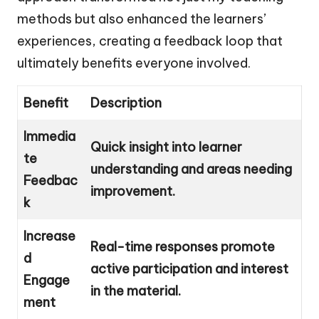
methods but also enhanced the learners’
experiences, creating a feedback loop that
ultimately benefits everyone involved.
Benefit
Description
Immedia
Quick insight into learner
te
understanding and areas needing
Feedbac
improvement.
k
Increase
Real-time responses promote
d
active participation and interest
Engage
in the material.
ment