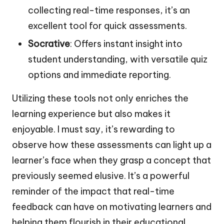
collecting real-time responses, it’s an
excellent tool for quick assessments.
Socrative
: Offers instant insight into
student understanding, with versatile quiz
options and immediate reporting.
Utilizing these tools not only enriches the
learning experience but also makes it
enjoyable. I must say, it’s rewarding to
observe how these assessments can light up a
learner’s face when they grasp a concept that
previously seemed elusive. It’s a powerful
reminder of the impact that real-time
feedback can have on motivating learners and
helping them flourish in their educational