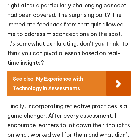
right after a particularly challenging concept
had been covered. The surprising part? The
immediate feedback from that quiz allowed
me to address misconceptions on the spot.
It’s somewhat exhilarating, don’t you think, to
think you can pivot a lesson based on real-
time insights?
See also
My Experience with
Technology in Assessments
Finally, incorporating reflective practices is a
game changer. After every assessment, I
encourage learners to jot down their thoughts
on what worked well for them and what didn’t.