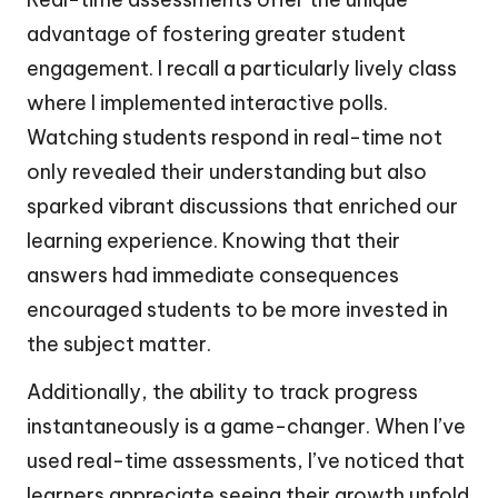
advantage of fostering greater student
engagement. I recall a particularly lively class
where I implemented interactive polls.
Watching students respond in real-time not
only revealed their understanding but also
sparked vibrant discussions that enriched our
learning experience. Knowing that their
answers had immediate consequences
encouraged students to be more invested in
the subject matter.
Additionally, the ability to track progress
instantaneously is a game-changer. When I’ve
used real-time assessments, I’ve noticed that
learners appreciate seeing their growth unfold