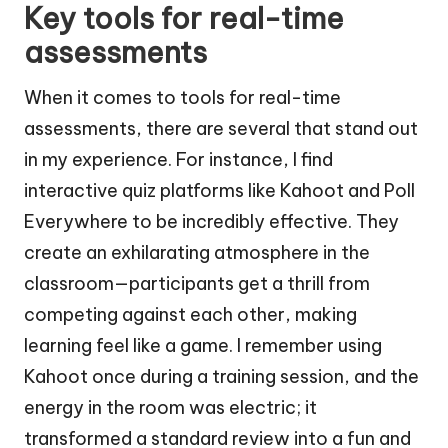
Key tools for real-time
assessments
When it comes to tools for real-time
assessments, there are several that stand out
in my experience. For instance, I find
interactive quiz platforms like Kahoot and Poll
Everywhere to be incredibly effective. They
create an exhilarating atmosphere in the
classroom—participants get a thrill from
competing against each other, making
learning feel like a game. I remember using
Kahoot once during a training session, and the
energy in the room was electric; it
transformed a standard review into a fun and