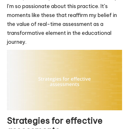
I’m so passionate about this practice. It’s
moments like these that reaffirm my belief in
the value of real-time assessment as a
transformative element in the educational
journey.
Strategies for effective