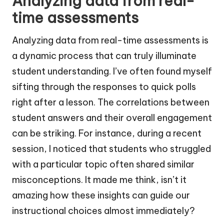
Analyzing data from real-
time assessments
Analyzing data from real-time assessments is
a dynamic process that can truly illuminate
student understanding. I’ve often found myself
sifting through the responses to quick polls
right after a lesson. The correlations between
student answers and their overall engagement
can be striking. For instance, during a recent
session, I noticed that students who struggled
with a particular topic often shared similar
misconceptions. It made me think, isn’t it
amazing how these insights can guide our
instructional choices almost immediately?