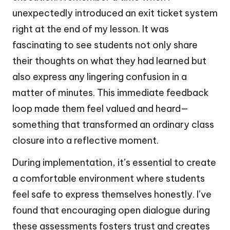
unexpectedly introduced an exit ticket system
right at the end of my lesson. It was
fascinating to see students not only share
their thoughts on what they had learned but
also express any lingering confusion in a
matter of minutes. This immediate feedback
loop made them feel valued and heard—
something that transformed an ordinary class
closure into a reflective moment.
During implementation, it’s essential to create
a comfortable environment where students
feel safe to express themselves honestly. I’ve
found that encouraging open dialogue during
these assessments fosters trust and creates