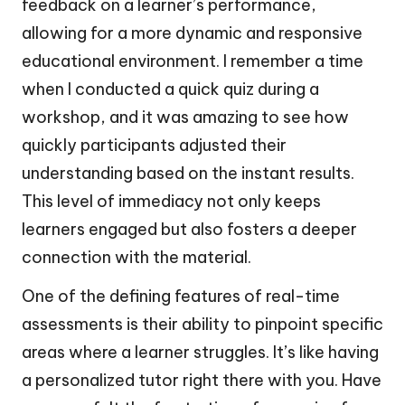
feedback on a learner’s performance,
allowing for a more dynamic and responsive
educational environment. I remember a time
when I conducted a quick quiz during a
workshop, and it was amazing to see how
quickly participants adjusted their
understanding based on the instant results.
This level of immediacy not only keeps
learners engaged but also fosters a deeper
connection with the material.
One of the defining features of real-time
assessments is their ability to pinpoint specific
areas where a learner struggles. It’s like having
a personalized tutor right there with you. Have