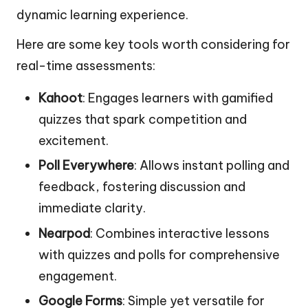
dynamic learning experience.
Here are some key tools worth considering for
real-time assessments:
Kahoot
: Engages learners with gamified
quizzes that spark competition and
excitement.
Poll Everywhere
: Allows instant polling and
feedback, fostering discussion and
immediate clarity.
Nearpod
: Combines interactive lessons
with quizzes and polls for comprehensive
engagement.
Google Forms
: Simple yet versatile for