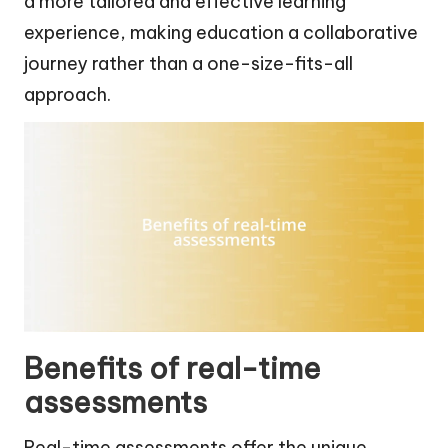
a more tailored and effective learning
experience, making education a collaborative
journey rather than a one-size-fits-all
approach.
Benefits of real-time
assessments
Real-time assessments offer the unique