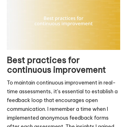
Best practices for
continuous improvement
To maintain continuous improvement in real-
time assessments, it’s essential to establish a
feedback loop that encourages open
communication. I remember a time when I
implemented anonymous feedback forms
after each assessment. The insights I gained