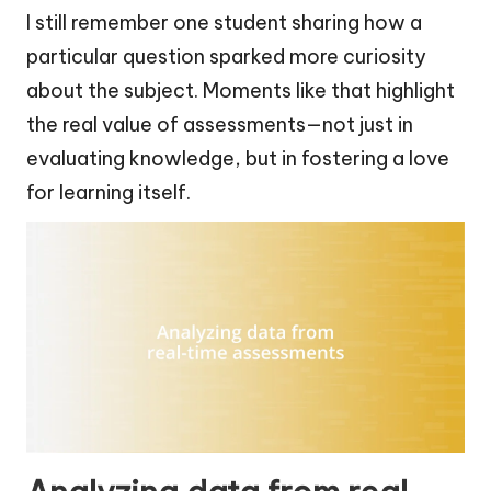
I still remember one student sharing how a
particular question sparked more curiosity
about the subject. Moments like that highlight
the real value of assessments—not just in
evaluating knowledge, but in fostering a love
for learning itself.