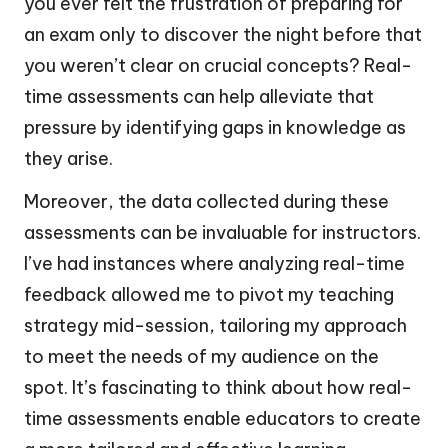
you ever felt the frustration of preparing for
an exam only to discover the night before that
you weren’t clear on crucial concepts? Real-
time assessments can help alleviate that
pressure by identifying gaps in knowledge as
they arise.
Moreover, the data collected during these
assessments can be invaluable for instructors.
I’ve had instances where analyzing real-time
feedback allowed me to pivot my teaching
strategy mid-session, tailoring my approach
to meet the needs of my audience on the
spot. It’s fascinating to think about how real-
time assessments enable educators to create