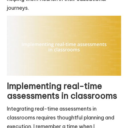
journeys.
Implementing real-time
assessments in classrooms
Integrating real-time assessments in
classrooms requires thoughtful planning and
execution. I remember a time when I