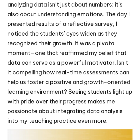
analyzing data isn’t just about numbers; it’s
also about understanding emotions. The day I
presented results of a reflective survey, I
noticed the students’ eyes widen as they
recognized their growth. It was a pivotal
moment—one that reaffirmed my belief that
data can serve as a powerful motivator. Isn’t
it compelling how real-time assessments can
help us foster a positive and growth-oriented
learning environment? Seeing students light up
with pride over their progress makes me
passionate about integrating data analysis
into my teaching practice even more.