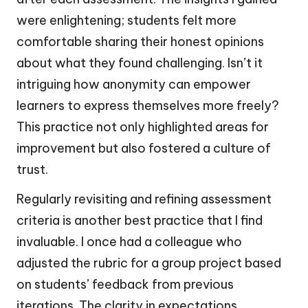
were enlightening; students felt more
comfortable sharing their honest opinions
about what they found challenging. Isn’t it
intriguing how anonymity can empower
learners to express themselves more freely?
This practice not only highlighted areas for
improvement but also fostered a culture of
trust.
Regularly revisiting and refining assessment
criteria is another best practice that I find
invaluable. I once had a colleague who
adjusted the rubric for a group project based
on students’ feedback from previous
iterations. The clarity in expectations