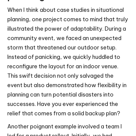
When I think about case studies in situational
planning, one project comes to mind that truly
illustrated the power of adaptability. During a
community event, we faced an unexpected
storm that threatened our outdoor setup.
Instead of panicking, we quickly huddled to
reconfigure the layout for an indoor venue.
This swift decision not only salvaged the
event but also demonstrated how flexibility in
planning can turn potential disasters into
successes. Have you ever experienced the
relief that comes from a solid backup plan?
Another poignant example involved a team I
led for a product rollout. Initially, we had