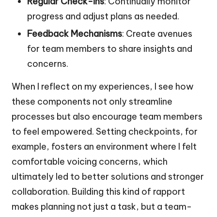
Regular Check-ins
: Continually monitor
progress and adjust plans as needed.
Feedback Mechanisms
: Create avenues
for team members to share insights and
concerns.
When I reflect on my experiences, I see how
these components not only streamline
processes but also encourage team members
to feel empowered. Setting checkpoints, for
example, fosters an environment where I felt
comfortable voicing concerns, which
ultimately led to better solutions and stronger
collaboration. Building this kind of rapport
makes planning not just a task, but a team-