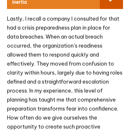
inertia
Lastly, I recall a company I consulted for that
had a crisis preparedness plan in place for
data breaches. When an actual breach
occurred, the organization’s readiness
allowed them to respond quickly and
effectively. They moved from confusion to
clarity within hours, largely due to having roles
defined and a straightforward escalation
process. In my experience, this level of
planning has taught me that comprehensive
preparation transforms fear into confidence.
How often do we give ourselves the
opportunity to create such proactive