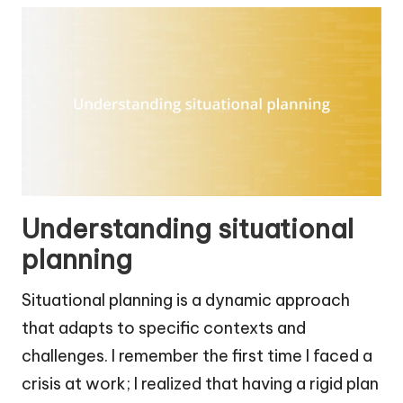
Understanding situational
planning
Situational planning is a dynamic approach
that adapts to specific contexts and
challenges. I remember the first time I faced a
crisis at work; I realized that having a rigid plan