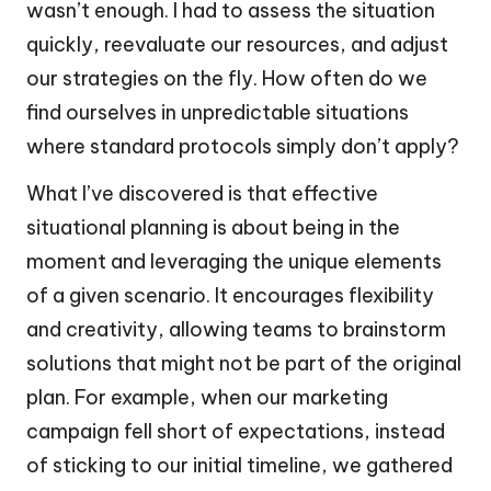
wasn’t enough. I had to assess the situation
quickly, reevaluate our resources, and adjust
our strategies on the fly. How often do we
find ourselves in unpredictable situations
where standard protocols simply don’t apply?
What I’ve discovered is that effective
situational planning is about being in the
moment and leveraging the unique elements
of a given scenario. It encourages flexibility
and creativity, allowing teams to brainstorm
solutions that might not be part of the original
plan. For example, when our marketing
campaign fell short of expectations, instead
of sticking to our initial timeline, we gathered