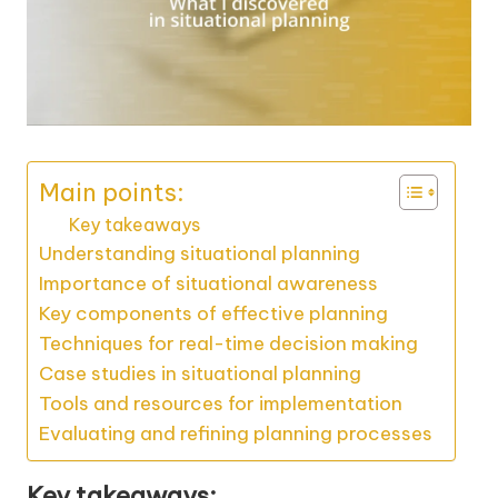
Main points:
Key takeaways
Understanding situational planning
Importance of situational awareness
Key components of effective planning
Techniques for real-time decision making
Case studies in situational planning
Tools and resources for implementation
Evaluating and refining planning processes
Key takeaways: