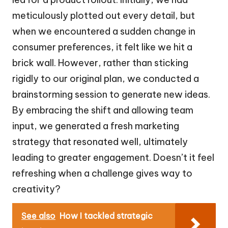
meticulously plotted out every detail, but
when we encountered a sudden change in
consumer preferences, it felt like we hit a
brick wall. However, rather than sticking
rigidly to our original plan, we conducted a
brainstorming session to generate new ideas.
By embracing the shift and allowing team
input, we generated a fresh marketing
strategy that resonated well, ultimately
leading to greater engagement. Doesn’t it feel
refreshing when a challenge gives way to
creativity?
See also
How I tackled strategic