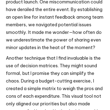
product launch. One miscommunication could
have derailed the entire event. By establishing
an open line for instant feedback among team
members, we navigated potential issues
smoothly. It made me wonder—how often do
we underestimate the power of sharing even
minor updates in the heat of the moment?
Another technique that I find invaluable is the
use of decision matrices. They might sound
formal, but I promise they can simplify the
chaos. During a budget-cutting exercise, I
created a simple matrix to weigh the pros and
cons of each expenditure. This visual tool not
only aligned our priorities but also made