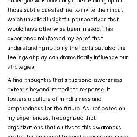
colleague was unusually quiet. Picking up on
those subtle cues led me to invite their input,
which unveiled insightful perspectives that
would have otherwise been missed. This
experience reinforced my belief that
understanding not only the facts but also the
feelings at play can dramatically influence our
strategies.
A final thought is that situational awareness
extends beyond immediate response; it
fosters a culture of mindfulness and
preparedness for the future. As I reflected on
my experiences, I recognized that
organizations that cultivate this awareness
are better equipped to handle crises and seize