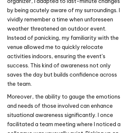
organizer, I adapted to last-minute changes
by being acutely aware of my surroundings. I
vividly remember a time when unforeseen
weather threatened an outdoor event.
Instead of panicking, my familiarity with the
venue allowed me to quickly relocate
activities indoors, ensuring the event’s
success. This kind of awareness not only
saves the day but builds confidence across
the team.
Moreover, the ability to gauge the emotions
and needs of those involved can enhance
situational awareness significantly. I once
facilitated a team meeting where I noticed a