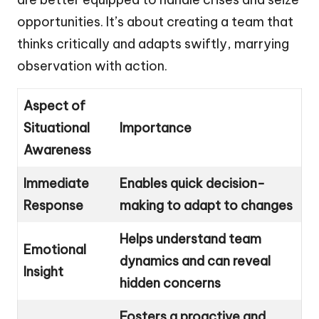
opportunities. It’s about creating a team that
thinks critically and adapts swiftly, marrying
observation with action.
Aspect of
Situational
Importance
Awareness
Immediate
Enables quick decision-
Response
making to adapt to changes
Helps understand team
Emotional
dynamics and can reveal
Insight
hidden concerns
Fosters a proactive and