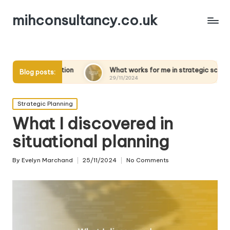
mihconsultancy.co.uk
ion
What works for me in strategic scenarios
What 
Blog posts:
29/11/2024
28/11
Posted
Strategic Planning
in
What I discovered in
situational planning
By
Evelyn Marchand
25/11/2024
No Comments
Posted
by