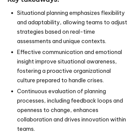
Situational planning emphasizes flexibility
and adaptability, allowing teams to adjust
strategies based on real-time
assessments and unique contexts.
Effective communication and emotional
insight improve situational awareness,
fostering a proactive organizational
culture prepared to handle crises.
Continuous evaluation of planning
processes, including feedback loops and
openness to change, enhances
collaboration and drives innovation within
teams.