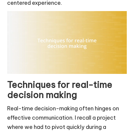
centered experience.
Techniques for real-time
decision making
Real-time decision-making often hinges on
effective communication. I recall a project
where we had to pivot quickly during a