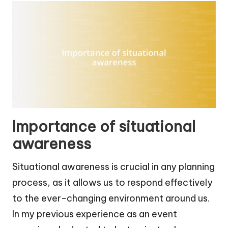
Importance of situational
awareness
Situational awareness is crucial in any planning
process, as it allows us to respond effectively
to the ever-changing environment around us.
In my previous experience as an event