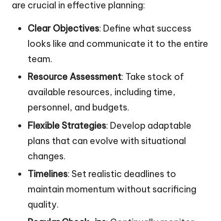
are crucial in effective planning:
Clear Objectives
: Define what success
looks like and communicate it to the entire
team.
Resource Assessment
: Take stock of
available resources, including time,
personnel, and budgets.
Flexible Strategies
: Develop adaptable
plans that can evolve with situational
changes.
Timelines
: Set realistic deadlines to
maintain momentum without sacrificing
quality.