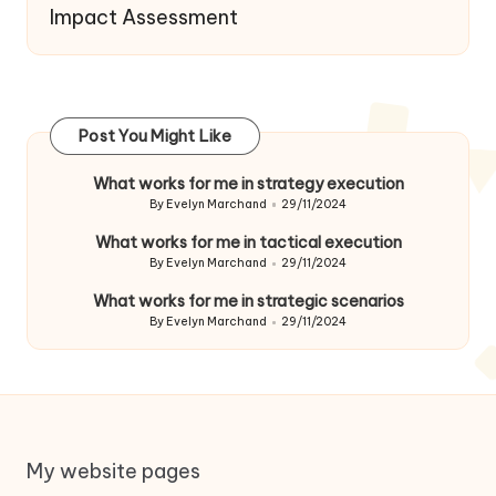
Impact Assessment
Post You Might Like
What works for me in strategy execution
By
Evelyn Marchand
29/11/2024
Posted
by
What works for me in tactical execution
By
Evelyn Marchand
29/11/2024
Posted
by
What works for me in strategic scenarios
By
Evelyn Marchand
29/11/2024
Posted
by
My website pages