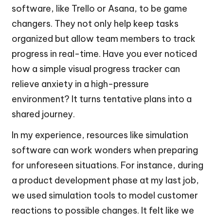
software, like Trello or Asana, to be game
changers. They not only help keep tasks
organized but allow team members to track
progress in real-time. Have you ever noticed
how a simple visual progress tracker can
relieve anxiety in a high-pressure
environment? It turns tentative plans into a
shared journey.
In my experience, resources like simulation
software can work wonders when preparing
for unforeseen situations. For instance, during
a product development phase at my last job,
we used simulation tools to model customer
reactions to possible changes. It felt like we