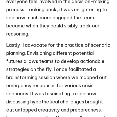
everyone feel involved in the decision-making
process. Looking back, it was enlightening to
see how much more engaged the team
became when they could visibly track our
reasoning.
Lastly, I advocate for the practice of scenario
planning. Envisioning different potential
futures allows teams to develop actionable
strategies on the fly. I once facilitated a
brainstorming session where we mapped out
emergency responses for various crisis
scenarios. It was fascinating to see how
discussing hypothetical challenges brought
out untapped creativity and preparedness.