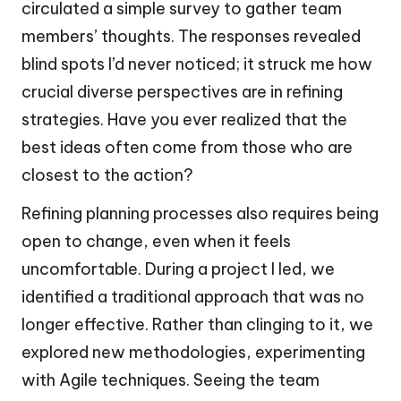
circulated a simple survey to gather team
members’ thoughts. The responses revealed
blind spots I’d never noticed; it struck me how
crucial diverse perspectives are in refining
strategies. Have you ever realized that the
best ideas often come from those who are
closest to the action?
Refining planning processes also requires being
open to change, even when it feels
uncomfortable. During a project I led, we
identified a traditional approach that was no
longer effective. Rather than clinging to it, we
explored new methodologies, experimenting
with Agile techniques. Seeing the team